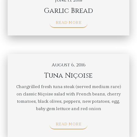
June 15, 2018
Garlic Bread
READ MORE
August 6, 2016
Tuna Niçoise
Chargrilled fresh tuna steak (served medium rare)
on classic Niçoise salad with French beans, cherry
tomatoes, black olives, peppers, new potatoes, egg,
baby gem lettuce and red onion
READ MORE