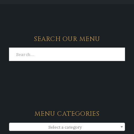
SEARCH OUR MENU
MENU CATEGORIES
Select a category