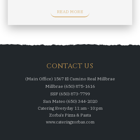
READ MORE
CONTACT US
(Main Office) 1567 El Camino Real Millbrae
Millbrae (650) 875-1616
SSF (650) 873-7799
San Mateo (650) 344-2020
Catering Everyday 11:am - 10:pm
Zorba's Pizza & Pasta
www.cateringzorbas.com