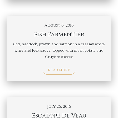
August 6, 2016
Fish Parmentier
Cod, haddock, prawn and salmon in a creamy white
wine and leek sauce, topped with mash potato and
Gruyère cheese
READ MORE
July 26, 2016
Escalope de Veau