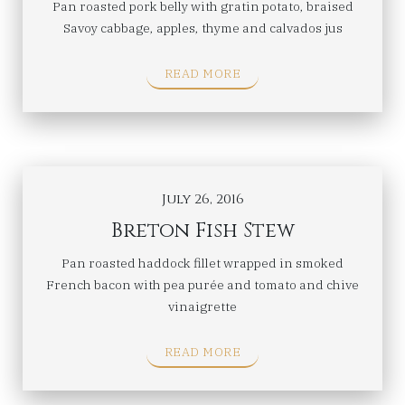
Pan roasted pork belly with gratin potato, braised
Savoy cabbage, apples, thyme and calvados jus
READ MORE
July 26, 2016
Breton Fish Stew
Pan roasted haddock fillet wrapped in smoked
French bacon with pea purée and tomato and chive
vinaigrette
READ MORE