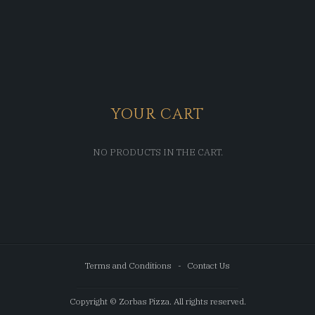
YOUR CART
NO PRODUCTS IN THE CART.
Terms and Conditions
Contact Us
Copyright © Zorbas Pizza. All rights reserved.