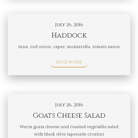
July 26, 2016
Haddock
tuna, red onion, caper, mozzarella, tomato sauce
READ MORE
July 26, 2016
Goats Cheese Salad
Warm goats cheese and roasted vegetable salad
with black olive tapenade crostini