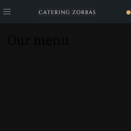
0
Our menu