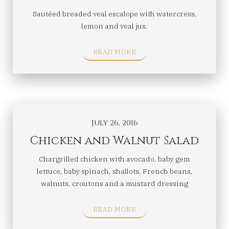
Sautéed breaded veal escalope with watercress,
lemon and veal jus.
READ MORE
July 26, 2016
Chicken and Walnut Salad
Chargrilled chicken with avocado, baby gem
lettuce, baby spinach, shallots, French beans,
walnuts, croutons and a mustard dressing
READ MORE