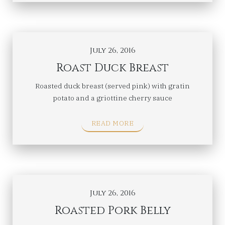
July 26, 2016
Roast Duck Breast
Roasted duck breast (served pink) with gratin
potato and a griottine cherry sauce
READ MORE
July 26, 2016
Roasted Pork Belly