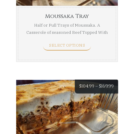
Moussaka Tray
Half or Full Trays of Moussaka. A
Casserole of seasoned Beef Topped With
Sauteed Potatoes ...
SELECT OPTIONS
Price
$
104.99
–
$
169.99
range:
$104.99
throug