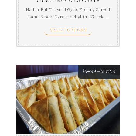
Gyro Tray A la Carte
Half or Full Trays of Gyro. Freshly Carved
Lamb & beef Gyro, a delightful Greek ...
SELECT OPTIONS
Price
$
54.99
–
$
105.99
range:
$54.99
throug
$105.99