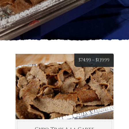
Price
$
74.99
–
$
139.99
range:
$74.99
throug
$139.99