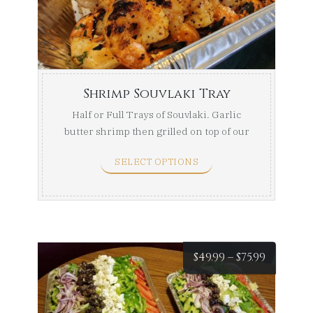
throug
$169.99
Shrimp Souvlaki Tray
Half or Full Trays of Souvlaki. Garlic
butter shrimp then grilled on top of our
seasoned ...
SELECT OPTIONS
Price
$
49.99
–
$
75.99
range: