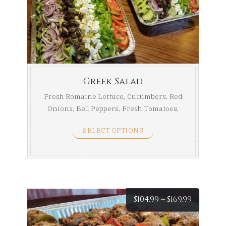
$49.99
throug
$75.99
Greek Salad
Fresh Romaine Lettuce, Cucumbers, Red
Onions, Bell Peppers, Fresh Tomatoes,
Kalamata Olives, ...
SELECT OPTIONS
Price
$
104.99
–
$
169.99
range: