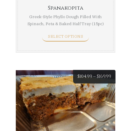
Spanakopita
Greek-Style Phyllo Dough Filled With
Spinach, Feta & Baked Half Tray (15pc)
Full Tray ...
SELECT OPTIONS
Price
$
104.99
–
$
169.99
range:
$104.99
throug
$169.99