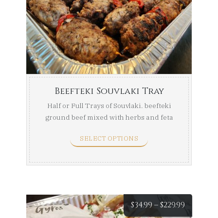
$104.99
throug
$169.99
Beefteki Souvlaki Tray
Half or Full Trays of Souvlaki. beefteki
ground beef mixed with herbs and feta
then skewered ...
SELECT OPTIONS
Price
$
34.99
–
$
229.99