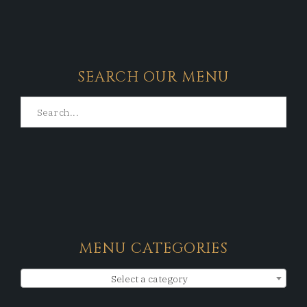
SEARCH OUR MENU
MENU CATEGORIES
Select a category