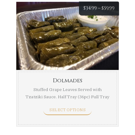
Price
$
34.99
–
$
59.99
range:
$34.99
throug
$59.99
Dolmades
Stuffed Grape Leaves Served with
Tzatziki Sauce. Half Tray (36pc) Full Tray
...
SELECT OPTIONS