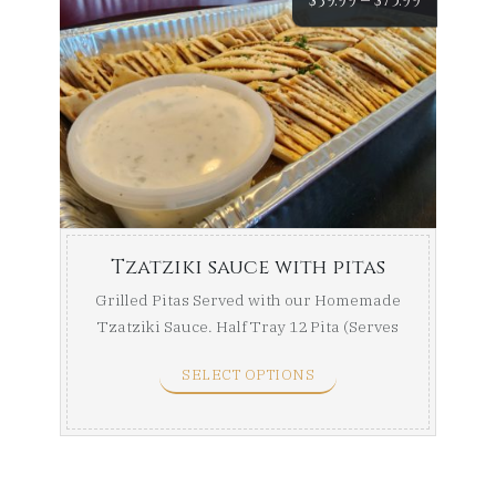
range:
$39.99
throug
$75.99
Tzatziki sauce with pitas
Grilled Pitas Served with our Homemade
Tzatziki Sauce. Half Tray 12 Pita (Serves
8-10) Full ...
SELECT OPTIONS