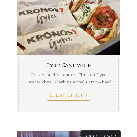
range:
$34.99
throug
$229.99
Gyro Sandwich
Carved beef & Lamb or Chicken Gyro
Sandwiches. Freshly Carved Lamb & beef
Gyro, a ...
SELECT OPTIONS
Price
$
39.99
–
$
75.99