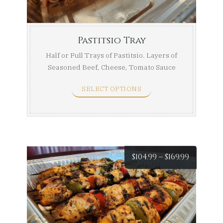
$169.99
Pastitsio Tray
Half or Full Trays of Pastitsio. Layers of
Seasoned Beef, Cheese, Tomato Sauce
With Impoted ...
SELECT OPTIONS
Price
$
104.99
–
$
169.99
range:
$104.99