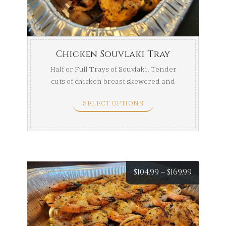
throug
$169.99
Chicken Souvlaki Tray
Half or Full Trays of Souvlaki. Tender
cuts of chicken breast skewered and
marinated, then ...
SELECT OPTIONS
Price
$
104.99
–
$
169.99
range:
$104.99