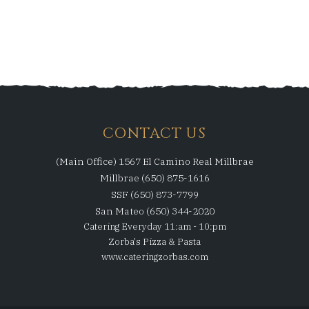
CONTACT US
(Main Office) 1567 El Camino Real Millbrae
Millbrae (650) 875-1616
SSF (650) 873-7799
San Mateo (650) 344-2020
Catering Everyday 11:am - 10:pm
Zorba's Pizza & Pasta
www.cateringzorbas.com