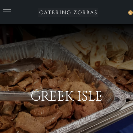
0
GREEK ISLE