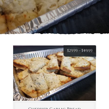
Price
$
29.99
–
$
49.99
range:
$29.99
throug
$49.99