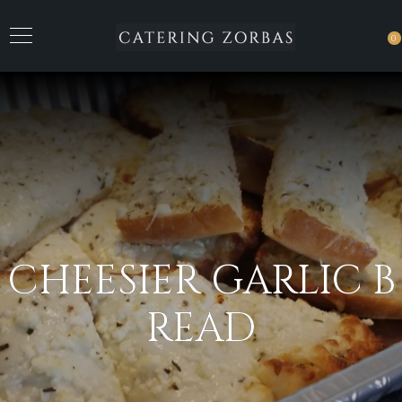
0
CHEESIER GARLIC B
READ