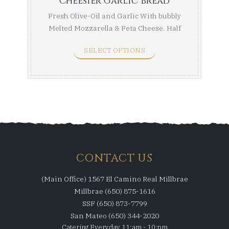
Cheesier Garlic Bread
Fresh Olive-Oil and Garlic With bubbly
Melted Mozzarella & Feta Cheese. Half
Tray ...
SELECT OPTIONS
CONTACT US
(Main Office) 1567 El Camino Real Millbrae
Millbrae (650) 875-1616
SSF (650) 873-7799
San Mateo (650) 344-2020
Catering Everyday 11:am - 10:pm