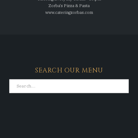
Zorba's Pizza & Pasta
www.cateringzorbas.com
SEARCH OUR MENU