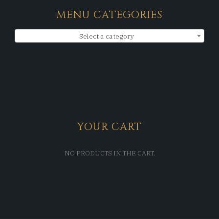
MENU CATEGORIES
Select a category
YOUR CART
NO PRODUCTS IN THE CART.