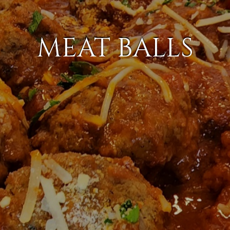
MEAT BALLS