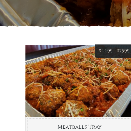
$
44.99
–
$
75.99
Meatballs Tray