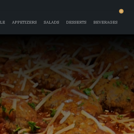
0
SLE
APPETIZERS
SALADS
DESSERTS
BEVERAGES