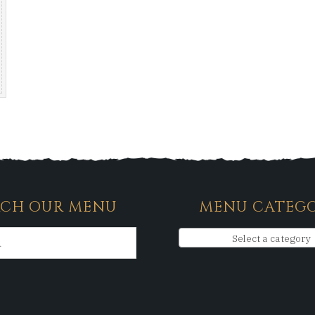
RCH OUR MENU
MENU CATEGO
Select a category