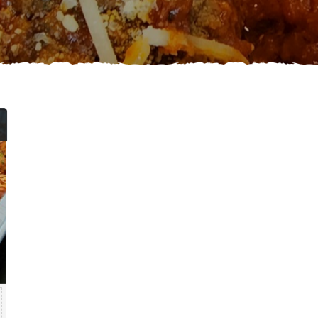
Price
range:
$44.99
through
$75.99