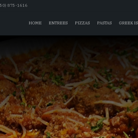
650) 875-1616
HOME
ENTREES
PIZZAS
PASTAS
GREEK I