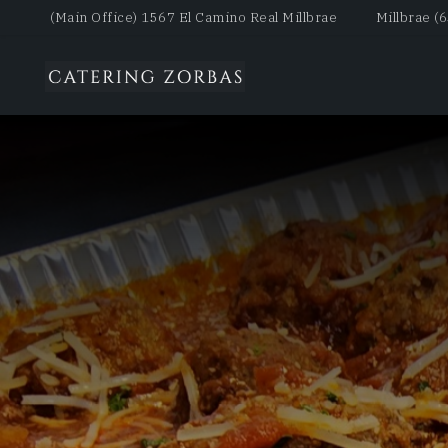
(Main Office) 1567 El Camino Real Millbrae
Millbrae (