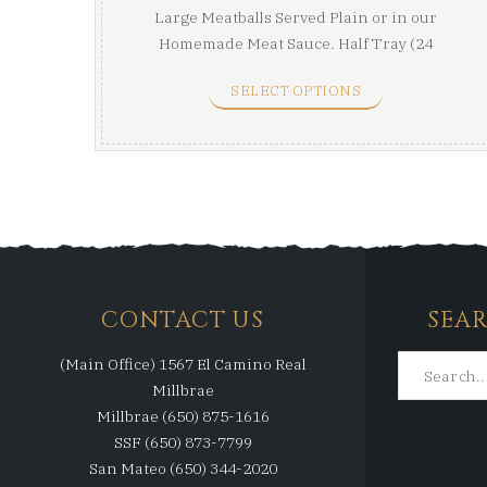
Large Meatballs Served Plain or in our
Homemade Meat Sauce. Half Tray (24
Meatballs) Full ...
SELECT OPTIONS
CONTACT US
SEA
(Main Office) 1567 El Camino Real
Millbrae
Millbrae (650) 875-1616
SSF (650) 873-7799
San Mateo (650) 344-2020