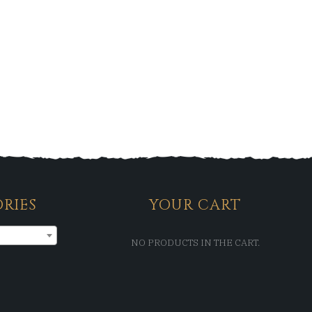
RIES
YOUR CART
NO PRODUCTS IN THE CART.