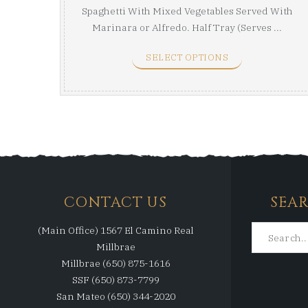
Spaghetti With Mixed Vegetables Served With
Marinara or Alfredo. Half Tray (Serves ...
SELECT OPTIONS
CONTACT US
SEA
(Main Office) 1567 El Camino Real
Millbrae
Millbrae (650) 875-1616
SSF (650) 873-7799
San Mateo (650) 344-2020