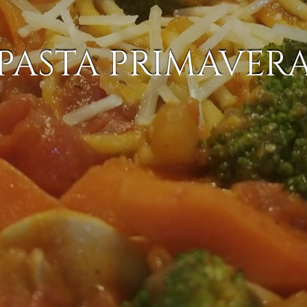
PASTA PRIMAVER