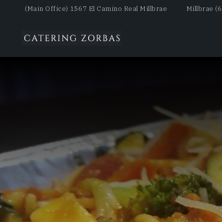
(Main Office) 1567 El Camino Real Millbrae
Millbrae (