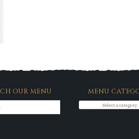
RCH OUR MENU
MENU CATEGO
Select a category