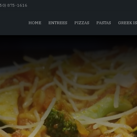
650) 875-1616
HOME
ENTREES
PIZZAS
PASTAS
GREEK I