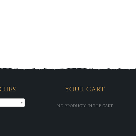
RIES
YOUR CART
NO PRODUCTS IN THE CART.