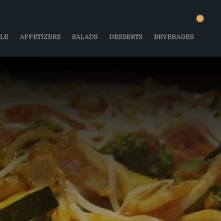
0
SLE
APPETIZERS
SALADS
DESSERTS
BEVERAGES