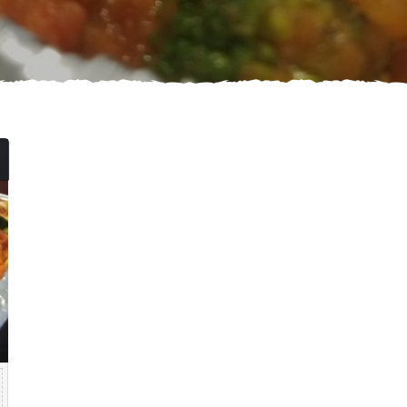
Price
range:
$84.99
through
$139.99