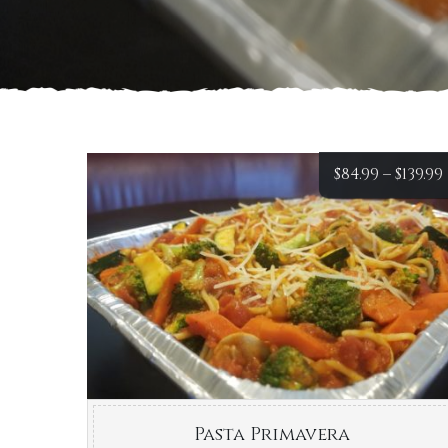
$
84.99
–
$
139.99
Pasta Primavera