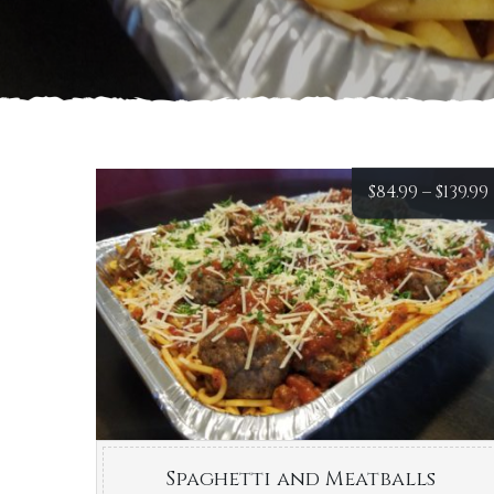
$
84.99
–
$
139.99
Spaghetti and Meatballs