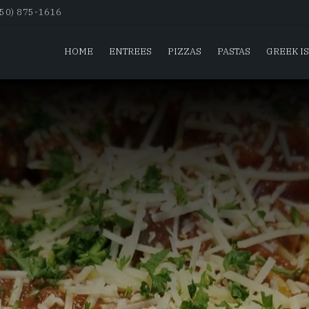
650) 875-1616
HOME
ENTREES
PIZZAS
PASTAS
GREEK I