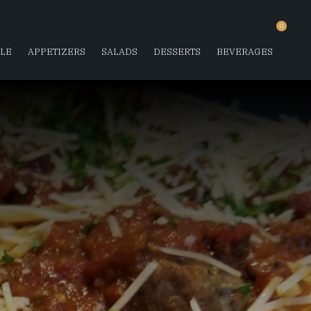
0
SLE
APPETIZERS
SALADS
DESSERTS
BEVERAGES