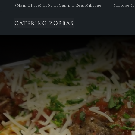
(Main Office) 1567 El Camino Real Millbrae
Millbrae (