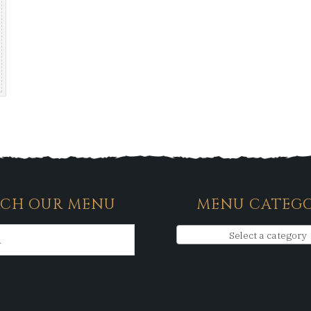
RCH OUR MENU
MENU CATEGO
Select a category