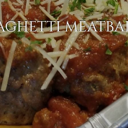
AGHETTI MEATBA