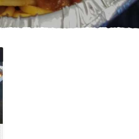
Price
range:
$84.99
through
$139.99