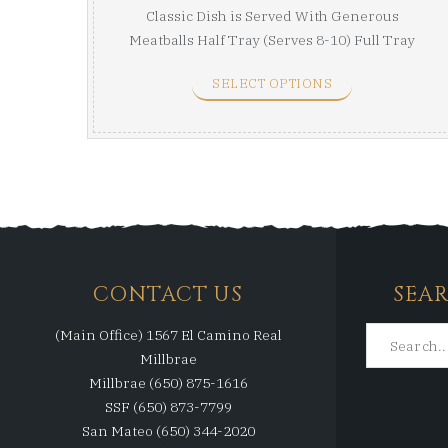
Classic Dish is Served With Generous
Meatballs Half Tray (Serves 8-10) Full Tray
(Serves ...
SELECT OPTIONS
CONTACT US
SEA
(Main Office) 1567 El Camino Real
Millbrae
Millbrae (650) 875-1616
SSF (650) 873-7799
San Mateo (650) 344-2020