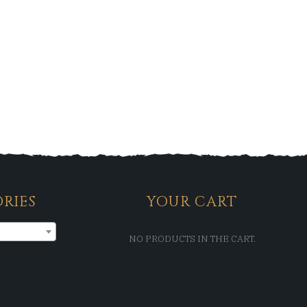
RIES
YOUR CART
NO PRODUCTS IN THE CART.