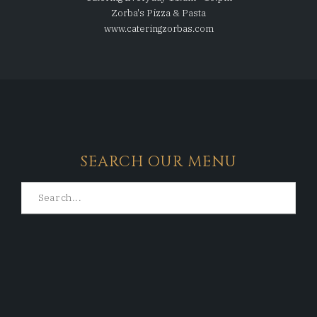
Zorba's Pizza & Pasta
www.cateringzorbas.com
SEARCH OUR MENU