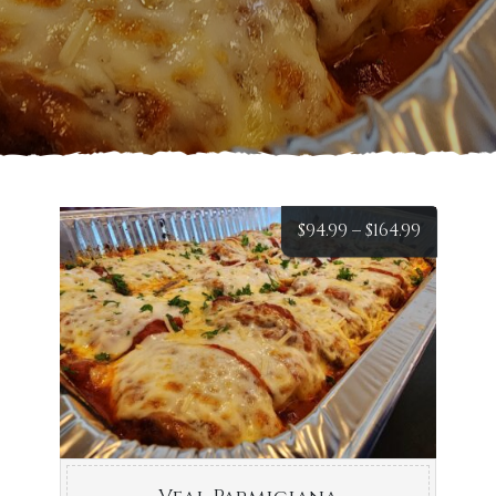
Price
$
94.99
–
$
164.99
range:
$94.99
throug
$164.99