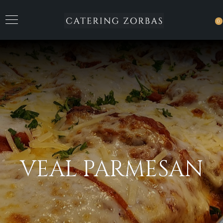
0
VEAL PARMESAN