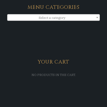
MENU CATEGORIES
Select a category
YOUR CART
NO PRODUCTS IN THE CART.