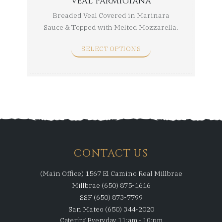
Veal Parmigiana
Breaded Veal Covered in Marinara
Sauce & Topped with Melted Mozzarella.
Half Tray (Serves ...
SELECT OPTIONS
CONTACT US
(Main Office) 1567 El Camino Real Millbrae
Millbrae (650) 875-1616
SSF (650) 873-7799
San Mateo (650) 344-2020
Catering Everyday 11:am - 10:pm