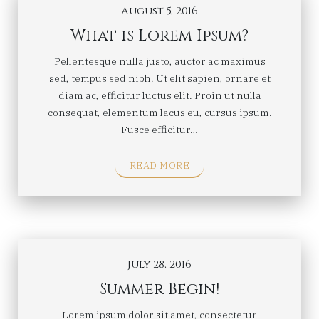
August 5, 2016
What is Lorem Ipsum?
Pellentesque nulla justo, auctor ac maximus
sed, tempus sed nibh. Ut elit sapien, ornare et
diam ac, efficitur luctus elit. Proin ut nulla
consequat, elementum lacus eu, cursus ipsum.
Fusce efficitur…
READ MORE
July 28, 2016
Summer Begin!
Lorem ipsum dolor sit amet, consectetur