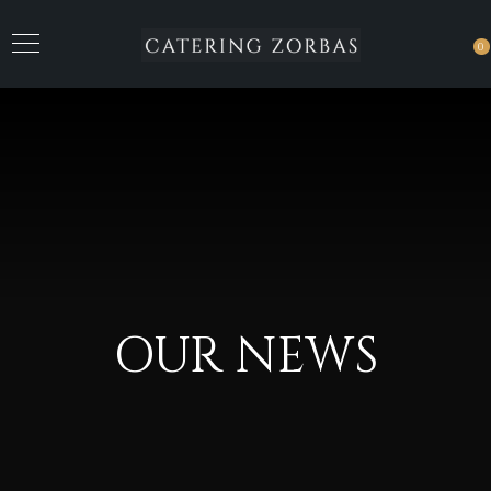
0
OUR NEWS