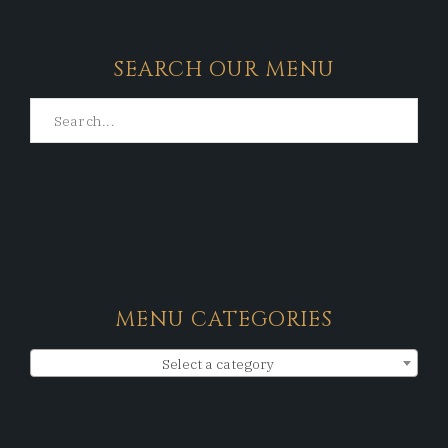
SEARCH OUR MENU
MENU CATEGORIES
Select a category