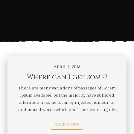
April 3, 2018
Where can I get some?
There are many variations of passages of Lorem
Ipsum available, but the majority have suffered
alteration in some form, by injected humour, or
randomised words which don’t look even slightly…
READ MORE