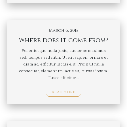
March 6, 2018
Where does it come from?
Pellentesque nulla justo, auctor ac maximus
sed, tempus sed nibh. Ut elit sapien, ornare et
diam ac, efficitur luctus elit. Proin ut nulla
consequat, elementum lacus eu, cursus ipsum.
Fusce efficitur…
READ MORE