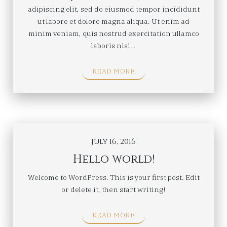
adipiscing elit, sed do eiusmod tempor incididunt
ut labore et dolore magna aliqua. Ut enim ad
minim veniam, quis nostrud exercitation ullamco
laboris nisi…
READ MORE
July 16, 2016
Hello world!
Welcome to WordPress. This is your first post. Edit
or delete it, then start writing!
READ MORE