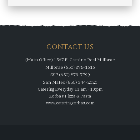
CONTACT US
(Main Office) 1567 El Camino Real Millbrae
Millbrae (650) 875-1616
SSF (650) 873-7799
San Mateo (650) 344-2020
Catering Everyday 11:am - 10:pm
Zorba's Pizza & Pasta
www.cateringzorbas.com