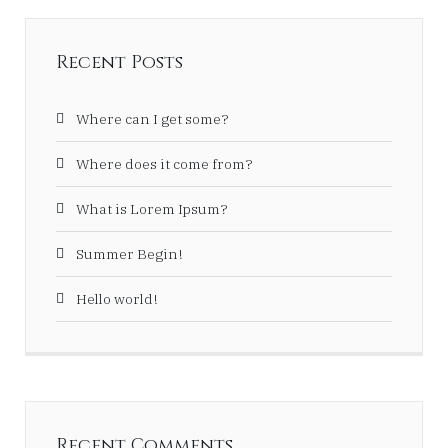
Recent Posts
Where can I get some?
Where does it come from?
What is Lorem Ipsum?
Summer Begin!
Hello world!
Recent Comments