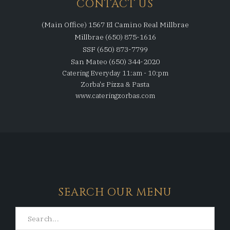
CONTACT US
(Main Office) 1567 El Camino Real Millbrae
Millbrae (650) 875-1616
SSF (650) 873-7799
San Mateo (650) 344-2020
Catering Everyday 11:am - 10:pm
Zorba's Pizza & Pasta
www.cateringzorbas.com
SEARCH OUR MENU