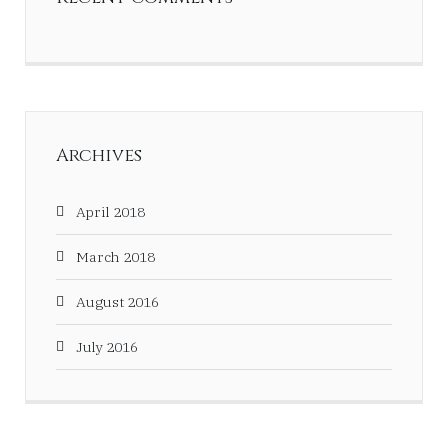
Archives
April 2018
March 2018
August 2016
July 2016