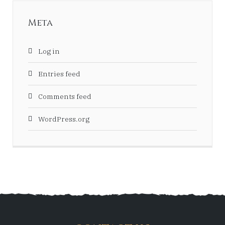
Meta
Log in
Entries feed
Comments feed
WordPress.org