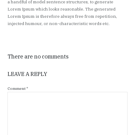
a handful of model sentence structures, to generate
Lorem Ipsum which looks reasonable. The generated
Lorem Ipsum is therefore always free from repetition,
injected humour, or non-characteristic words etc.
There are no comments
LEAVE A REPLY
Comment
*