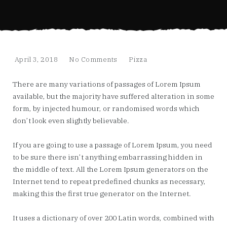
April 3, 2018
No Comments
Pizza
There are many variations of passages of Lorem Ipsum
available, but the majority have suffered alteration in some
form, by injected humour, or randomised words which
don’t look even slightly believable.
If you are going to use a passage of Lorem Ipsum, you need
to be sure there isn’t anything embarrassing hidden in
the middle of text. All the Lorem Ipsum generators on the
Internet tend to repeat predefined chunks as necessary,
making this the first true generator on the Internet.
It uses a dictionary of over 200 Latin words, combined with