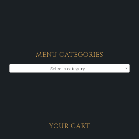
MENU CATEGORIES
Select a category
YOUR CART