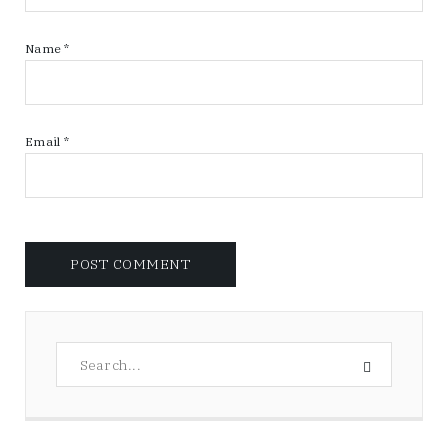
Name
*
Email
*