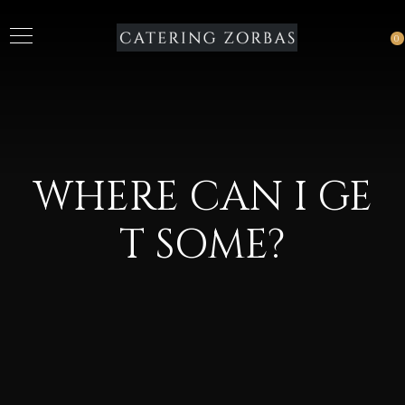
0
WHERE CAN I GE
T SOME?