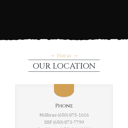
Visit us
OUR LOCATION
Phone
Millbrae (650) 875-1616
SSF (650) 873-7799