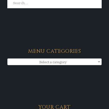
MENU CATEGORIES
Select a category
YOUR CART