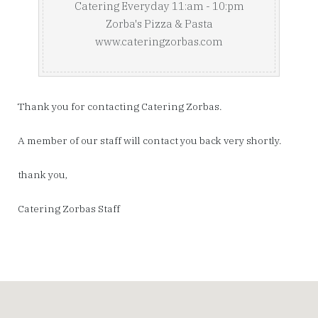
Catering Everyday 11:am - 10:pm
Zorba's Pizza & Pasta
www.cateringzorbas.com
Thank you for contacting Catering Zorbas.
A member of our staff will contact you back very shortly.
thank you,
Catering Zorbas Staff