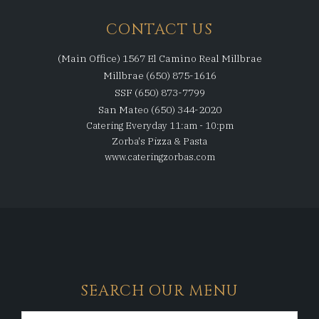
CONTACT US
(Main Office) 1567 El Camino Real Millbrae
Millbrae (650) 875-1616
SSF (650) 873-7799
San Mateo (650) 344-2020
Catering Everyday 11:am - 10:pm
Zorba's Pizza & Pasta
www.cateringzorbas.com
SEARCH OUR MENU