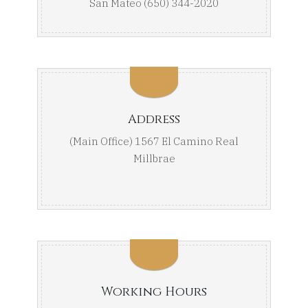
San Mateo (650) 344-2020
Address
(Main Office) 1567 El Camino Real
Millbrae
Working Hours