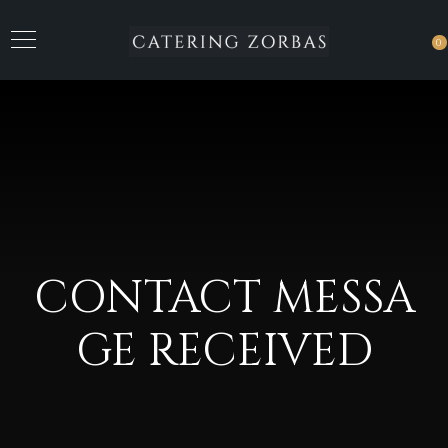
0
CONTACT MESSA
GE RECEIVED