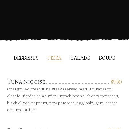
DESSERTS
PIZZA
SALADS
SOUPS
Tuna Niçoise
$
9.50
Chargrilled fresh tuna steak (served medium rare) on
classic Niçoise salad with French beans, cherry tomatoes,
black olives, peppers, new potatoes, egg, baby gem lettuce
and red onion