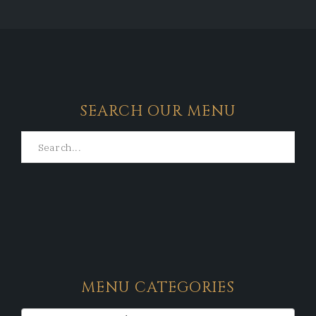
SEARCH OUR MENU
MENU CATEGORIES