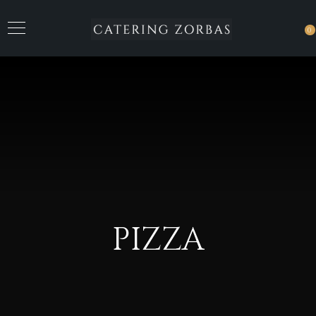
0
PIZZA