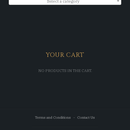
Select a category
YOUR CART
NO PRODUCTS IN THE CART.
Terms and Conditions
Contact Us