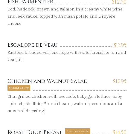
Fish Parmentier
$
12.50
Cod, haddock, prawn and salmon in a creamy white wine
and leek sauce, topped with mash potato and Gruyère
cheese
Escalope de Veau
$
13.95
Sautéed breaded veal escalope with watercress, lemon and
veal jus.
Chicken and Walnut Salad
$
10.95
Should to try
Chargrilled chicken with avocado, baby gem lettuce, baby
spinach, shallots, French beans, walnuts, croutons and a
mustard dressing
Roast Duck Breast
$
14.50
Exquisite taste