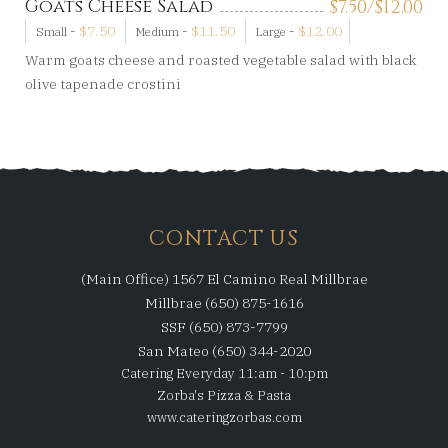
Goats Cheese Salad
$
7.50/
$
12.00
-
$
7.50
-
$
11.50
-
$
12.00
Small
Medium
Large
Warm goats cheese and roasted vegetable salad with black
olive tapenade crostini
CONTACT US
(Main Office) 1567 El Camino Real Millbrae
Millbrae (650) 875-1616
SSF (650) 873-7799
San Mateo (650) 344-2020
Catering Everyday 11:am - 10:pm
Zorba's Pizza & Pasta
www.cateringzorbas.com