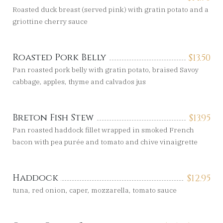
Roasted duck breast (served pink) with gratin potato and a
griottine cherry sauce
Roasted Pork Belly
$
13.50
Pan roasted pork belly with gratin potato, braised Savoy
cabbage, apples, thyme and calvados jus
Breton Fish Stew
$
13.95
Pan roasted haddock fillet wrapped in smoked French
bacon with pea purée and tomato and chive vinaigrette
Haddock
$
12.95
tuna, red onion, caper, mozzarella, tomato sauce