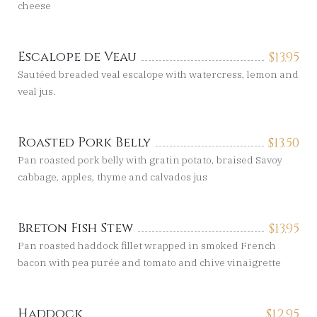
cheese
Escalope de Veau
$
13.95
Sautéed breaded veal escalope with watercress, lemon and
veal jus.
Roasted Pork Belly
$
13.50
Pan roasted pork belly with gratin potato, braised Savoy
cabbage, apples, thyme and calvados jus
Breton Fish Stew
$
13.95
Pan roasted haddock fillet wrapped in smoked French
bacon with pea purée and tomato and chive vinaigrette
Haddock
$
12.95