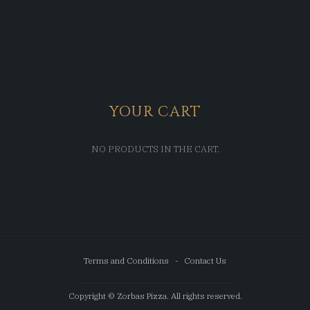
YOUR CART
NO PRODUCTS IN THE CART.
Terms and Conditions
Contact Us
Copyright © Zorbas Pizza. All rights reserved.