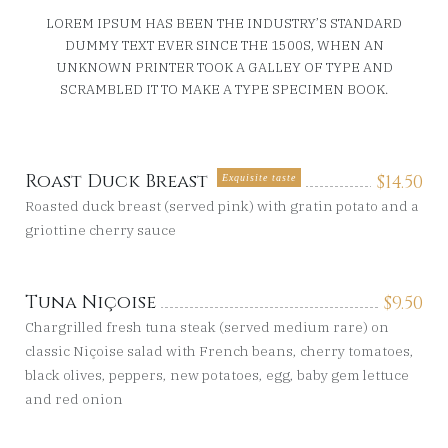
LOREM IPSUM HAS BEEN THE INDUSTRY’S STANDARD
DUMMY TEXT EVER SINCE THE 1500S, WHEN AN
UNKNOWN PRINTER TOOK A GALLEY OF TYPE AND
SCRAMBLED IT TO MAKE A TYPE SPECIMEN BOOK.
Roast Duck Breast
$
14.50
Exquisite taste
Roasted duck breast (served pink) with gratin potato and a
griottine cherry sauce
Tuna Niçoise
$
9.50
Chargrilled fresh tuna steak (served medium rare) on
classic Niçoise salad with French beans, cherry tomatoes,
black olives, peppers, new potatoes, egg, baby gem lettuce
and red onion