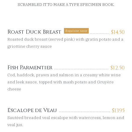
SCRAMBLED IT TO MAKE A TYPE SPECIMEN BOOK.
Roast Duck Breast
$
14.50
Exquisite taste
Roasted duck breast (served pink) with gratin potato and a
griottine cherry sauce
Fish Parmentier
$
12.50
Cod, haddock, prawn and salmon in a creamy white wine
and leek sauce, topped with mash potato and Gruyère
cheese
Escalope de Veau
$
13.95
Sautéed breaded veal escalope with watercress, lemon and
veal jus.