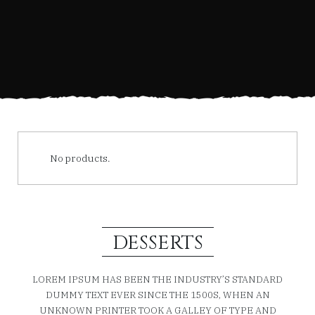
No products.
DESSERTS
LOREM IPSUM HAS BEEN THE INDUSTRY’S STANDARD
DUMMY TEXT EVER SINCE THE 1500S, WHEN AN
UNKNOWN PRINTER TOOK A GALLEY OF TYPE AND