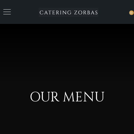
0
OUR MENU