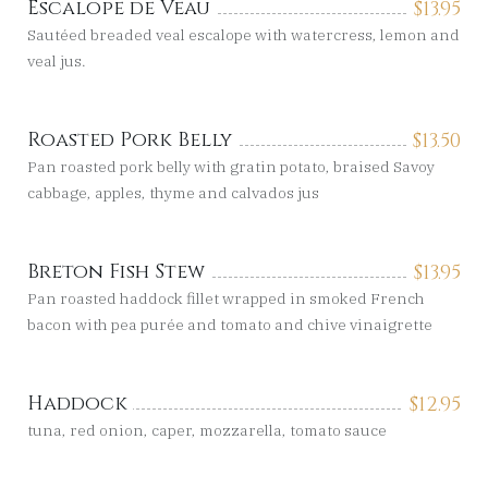
Escalope de Veau
$
13.95
Sautéed breaded veal escalope with watercress, lemon and
veal jus.
Roasted Pork Belly
$
13.50
Pan roasted pork belly with gratin potato, braised Savoy
cabbage, apples, thyme and calvados jus
Breton Fish Stew
$
13.95
Pan roasted haddock fillet wrapped in smoked French
bacon with pea purée and tomato and chive vinaigrette
Haddock
$
12.95
tuna, red onion, caper, mozzarella, tomato sauce