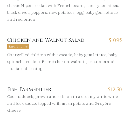
classic Niçoise salad with French beans, cherry tomatoes,
black olives, peppers, new potatoes, egg, baby gem lettuce
and red onion
Chicken and Walnut Salad
$
10.95
Should to try
Chargrilled chicken with avocado, baby gem lettuce, baby
spinach, shallots, French beans, walnuts, croutons and a
mustard dressing
Fish Parmentier
$
12.50
Cod, haddock, prawn and salmon in a creamy white wine
and leek sauce, topped with mash potato and Gruyère
cheese