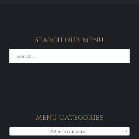
SEARCH OUR MENU
MENU CATEGORIES
Select a category