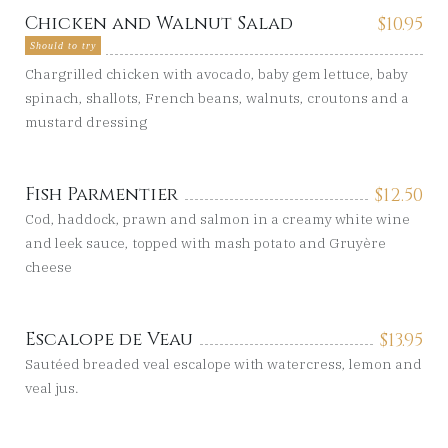
Chicken and Walnut Salad
$
10.95
Should to try
Chargrilled chicken with avocado, baby gem lettuce, baby
spinach, shallots, French beans, walnuts, croutons and a
mustard dressing
Fish Parmentier
$
12.50
Cod, haddock, prawn and salmon in a creamy white wine
and leek sauce, topped with mash potato and Gruyère
cheese
Escalope de Veau
$
13.95
Sautéed breaded veal escalope with watercress, lemon and
veal jus.