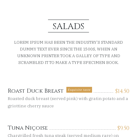
SALADS
LOREM IPSUM HAS BEEN THE INDUSTRY’S STANDARD
DUMMY TEXT EVER SINCE THE 1500S, WHEN AN
UNKNOWN PRINTER TOOK A GALLEY OF TYPE AND
SCRAMBLED IT TO MAKE A TYPE SPECIMEN BOOK.
Roast Duck Breast
$
14.50
Exquisite taste
Roasted duck breast (served pink) with gratin potato and a
griottine cherry sauce
Tuna Niçoise
$
9.50
Chargrilled fresh tuna steak (served medium rare) on