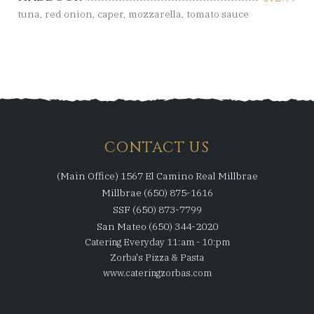
tuna, red onion, caper, mozzarella, tomato sauce
CONTACT US
(Main Office) 1567 El Camino Real Millbrae
Millbrae (650) 875-1616
SSF (650) 873-7799
San Mateo (650) 344-2020
Catering Everyday 11:am - 10:pm
Zorba's Pizza & Pasta
www.cateringzorbas.com