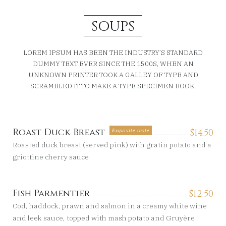
SOUPS
LOREM IPSUM HAS BEEN THE INDUSTRY’S STANDARD
DUMMY TEXT EVER SINCE THE 1500S, WHEN AN
UNKNOWN PRINTER TOOK A GALLEY OF TYPE AND
SCRAMBLED IT TO MAKE A TYPE SPECIMEN BOOK.
Roast Duck Breast
$
14.50
Exquisite taste
Roasted duck breast (served pink) with gratin potato and a
griottine cherry sauce
Fish Parmentier
$
12.50
Cod, haddock, prawn and salmon in a creamy white wine
and leek sauce, topped with mash potato and Gruyère