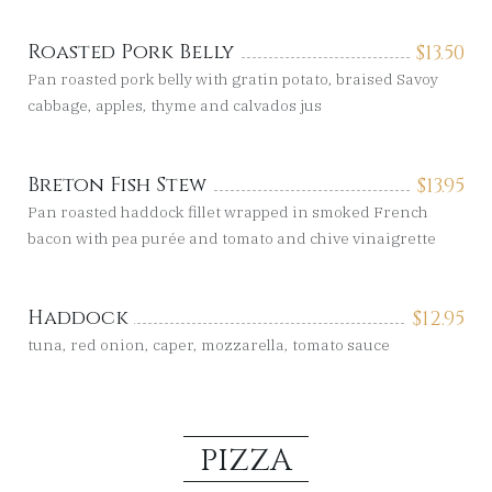
Roasted Pork Belly
$
13.50
Pan roasted pork belly with gratin potato, braised Savoy
cabbage, apples, thyme and calvados jus
Breton Fish Stew
$
13.95
Pan roasted haddock fillet wrapped in smoked French
bacon with pea purée and tomato and chive vinaigrette
Haddock
$
12.95
tuna, red onion, caper, mozzarella, tomato sauce
PIZZA