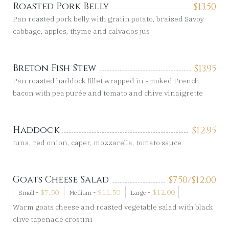
Roasted Pork Belly
$
13.50
Pan roasted pork belly with gratin potato, braised Savoy
cabbage, apples, thyme and calvados jus
Breton Fish Stew
$
13.95
Pan roasted haddock fillet wrapped in smoked French
bacon with pea purée and tomato and chive vinaigrette
Haddock
$
12.95
tuna, red onion, caper, mozzarella, tomato sauce
Goats Cheese Salad
$
7.50/
$
12.00
-
$
7.50
-
$
11.50
-
$
12.00
Small
Medium
Large
Warm goats cheese and roasted vegetable salad with black
olive tapenade crostini