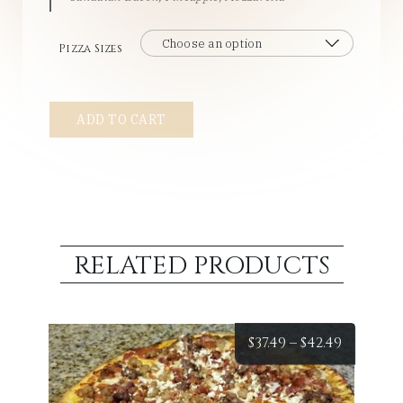
Pizza Sizes
#6
ADD TO CART
-
Hawaiian
quantity
RELATED PRODUCTS
Price
$
37.49
–
$
42.49
range: