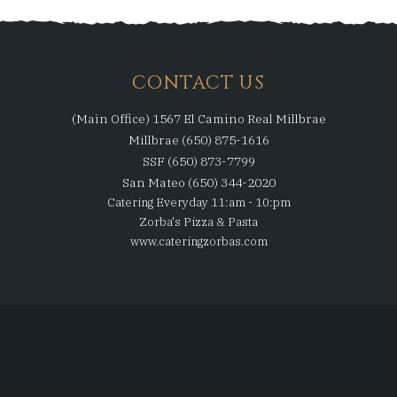
CONTACT US
(Main Office) 1567 El Camino Real Millbrae
Millbrae (650) 875-1616
SSF (650) 873-7799
San Mateo (650) 344-2020
Catering Everyday 11:am - 10:pm
Zorba's Pizza & Pasta
www.cateringzorbas.com