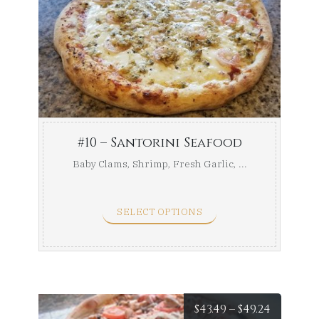
range:
$41.49
throug
$46.99
#10 – Santorini Seafood
Baby Clams, Shrimp, Fresh Garlic, ...
SELECT OPTIONS
Price
$
43.49
–
$
49.24