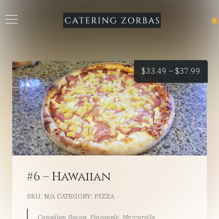
0
Price
$
33.49
–
$
37.99
rang
$33.
thro
$37.
#6 – Hawaiian
SKU:
N/A
CATEGORY:
PIZZA
Canadian Bacon, Pineapple, Mozzarella