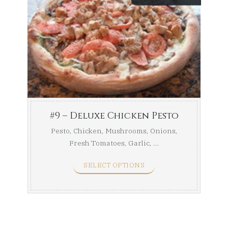
range:
$43.49
throug
$49.24
#9 – Deluxe Chicken Pesto
Pesto, Chicken, Mushrooms, Onions,
Fresh Tomatoes, Garlic, ...
SELECT OPTIONS