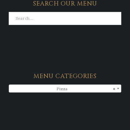
SEARCH OUR MENU
MENU CATEGORIES
Pizza
×