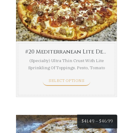
$37.49
throug
$42.49
#20 Mediterranean Lite Delight
(Specialty) Ultra Thin Crust With Lite
Sprinkling Of Toppings. Pesto, Tomato
Sauce, Garlic ...
SELECT OPTIONS
Price
$
41.49
–
$
46.99