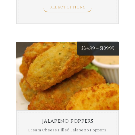
Full Tray ...
SELECT OPTIONS
Price
$
64.99
–
$
109.99
range:
$64.99
throug
$109.99
Jalapeno poppers
Cream Cheese Filled Jalapeno Poppers.