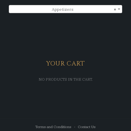
Appetizers
×
YOUR CART
NO PRODUCTS IN THE CART.
Terms and Conditions
Contact Us