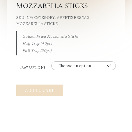
Mozzarella sticks
SKU:
N/A
CATEGORY:
APPETIZERS
TAG:
MOZZARELLA STICKS
Golden Fried Mozzarella Sticks.
Half Tray (40pc)
Full Tray (80pc)
Tray Options
Mozzarella
ADD TO CART
sticks
quantity