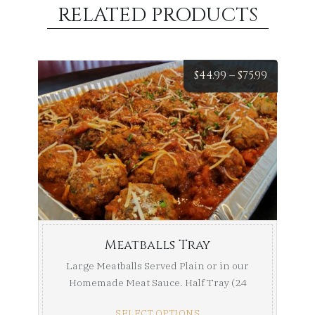
RELATED PRODUCTS
Price
$
44.99
–
$
75.99
range:
$44.99
throug
$75.99
Meatballs Tray
Large Meatballs Served Plain or in our
Homemade Meat Sauce. Half Tray (24
Meatballs) Full ...
SELECT OPTIONS