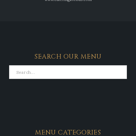
SEARCH OUR MENU
MENU CATEGORIES