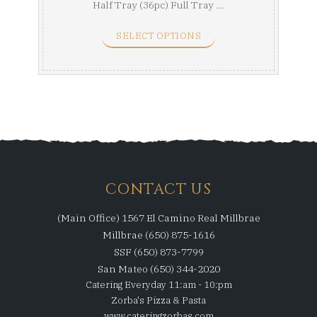
Half Tray (36pc) Full Tray ...
SELECT OPTIONS
CONTACT US
(Main Office) 1567 El Camino Real Millbrae
Millbrae (650) 875-1616
SSF (650) 873-7799
San Mateo (650) 344-2020
Catering Everyday 11:am - 10:pm
Zorba's Pizza & Pasta
www.cateringzorbas.com