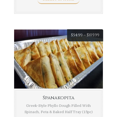
Price
$
54.99
–
$
105.99
range:
$54.99
throug
$105.99
Spanakopita
Greek-Style Phyllo Dough Filled With
Spinach, Feta & Baked Half Tray (15pc)