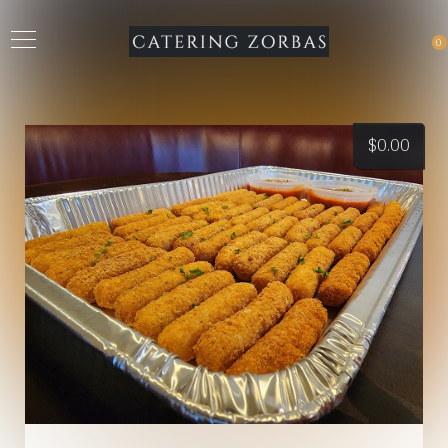
0
$
0.00