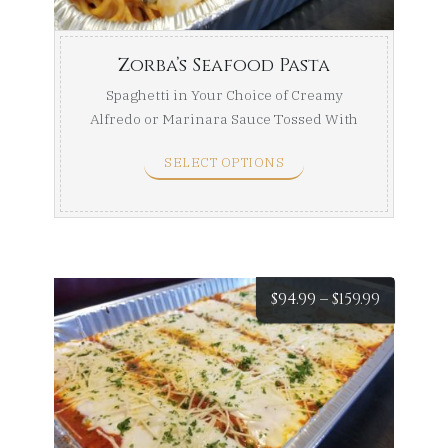
$169.99
Zorba’s Seafood Pasta
Spaghetti in Your Choice of Creamy
Alfredo or Marinara Sauce Tossed With
a Seafood Medley of ...
SELECT OPTIONS
Price
$
94.99
–
$
159.99
range:
$94.99
throug