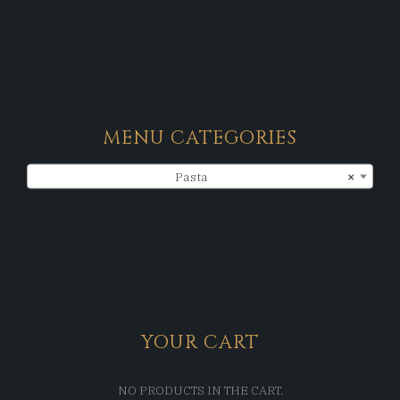
MENU CATEGORIES
Pasta
×
YOUR CART
NO PRODUCTS IN THE CART.