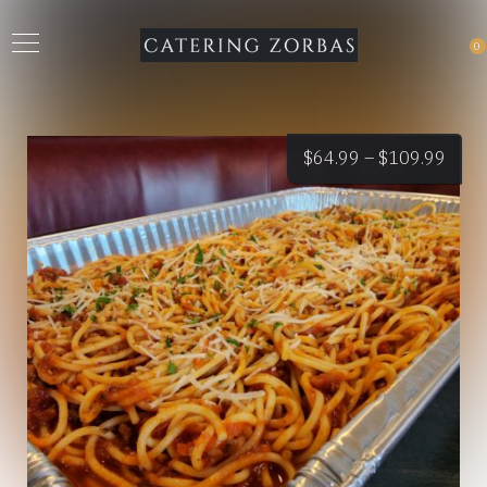
0
Price
$
64.99
–
$
109.99
rang
$64.
thro
$109