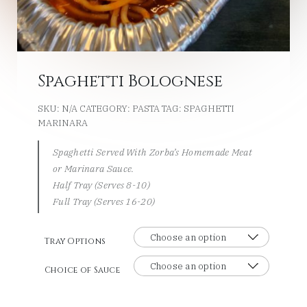
Spaghetti Bolognese
SKU:
N/A
CATEGORY:
PASTA
TAG:
SPAGHETTI
MARINARA
Spaghetti Served With Zorba’s Homemade Meat
or Marinara Sauce.
Half Tray (Serves 8-10)
Full Tray (Serves 16-20)
Tray Options
Choice of Sauce