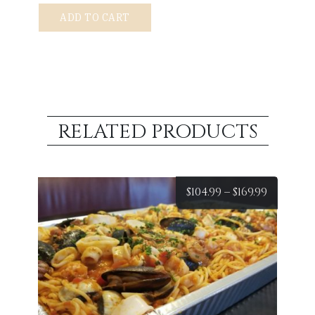
Spaghetti
ADD TO CART
Bolognese
quantity
RELATED PRODUCTS
Price
$
104.99
–
$
169.99
range:
$104.99
throug