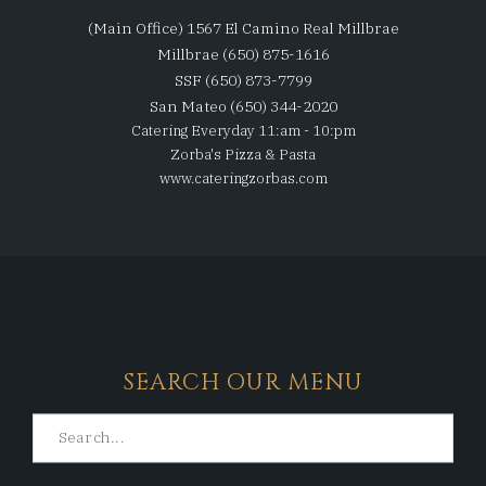
(Main Office) 1567 El Camino Real Millbrae
Millbrae (650) 875-1616
SSF (650) 873-7799
San Mateo (650) 344-2020
Catering Everyday 11:am - 10:pm
Zorba's Pizza & Pasta
www.cateringzorbas.com
SEARCH OUR MENU