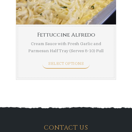
throug
$139.99
Fettuccine Alfredo
Cream Sauce with Fresh Garlic and
Parmesan Half Tray (Serves 8-10) Full
Tray (Serves ...
SELECT OPTIONS
CONTACT US