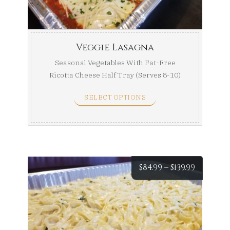
$159.99
Veggie Lasagna
Seasonal Vegetables With Fat-Free
Ricotta Cheese Half Tray (Serves 8-10)
Full Tray (Serves ...
SELECT OPTIONS
Price
$
84.99
–
$
139.99
range:
$84.99