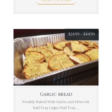
SELECT OPTIONS
Price
$
24.99
–
$
44.99
range:
$24.99
throug
$44.99
Garlic bread
Freshly Baked With Garlic and Olive Oil.
Half Tray (24pc) Full Tray ...