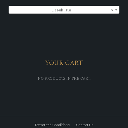
Greek Isle
×
YOUR CART
NO PRODUCTS IN THE CART.
Terms and Conditions
Contact Us