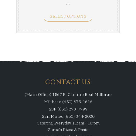
...
SELECT OPTIONS
CONTACT US
(Main Office) 1567 El Camino Real Millbrae
Millbrae (650) 875-1616
SSF (650) 873-7799
San Mateo (650) 344-2020
Catering Everyday 11:am - 10:pm
Zorba's Pizza & Pasta