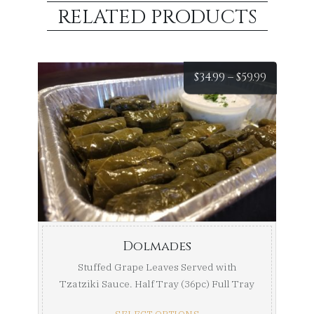
RELATED PRODUCTS
Price
$
34.99
–
$
59.99
range:
$34.99
throug
$59.99
Dolmades
Stuffed Grape Leaves Served with
Tzatziki Sauce. Half Tray (36pc) Full Tray
...