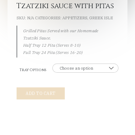
Tzatziki sauce with pitas
SKU:
N/A
CATEGORIES:
APPETIZERS
,
GREEK ISLE
Grilled Pitas Served with our Homemade
Tzatziki Sauce.
Half Tray 12 Pita (Serves 8-10)
Full Tray 24 Pita (Serves 16-20)
Tray Options
Tzatziki
ADD TO CART
sauce
with
pitas
quantity