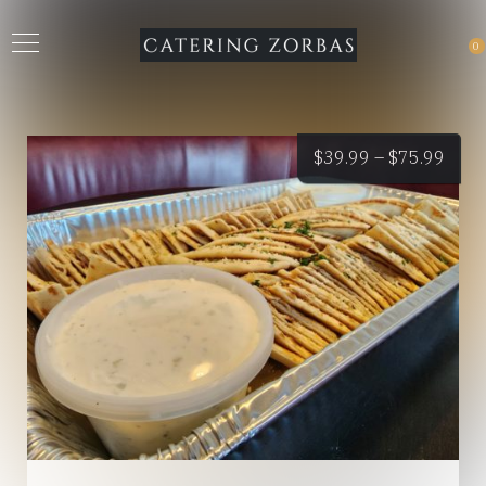
0
Price
$
39.99
–
$
75.99
rang
$39.
thro
$75.