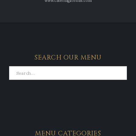
www.cateringzorbas.com
SEARCH OUR MENU
MENU CATEGORIES