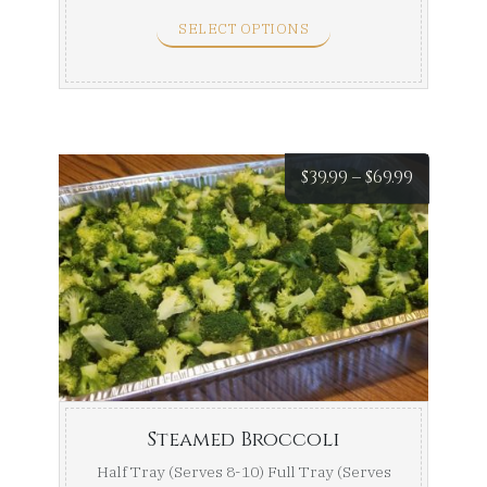
SELECT OPTIONS
Price
$
39.99
–
$
69.99
range:
$39.99
throug
$69.99
Steamed Broccoli
Half Tray (Serves 8-10) Full Tray (Serves