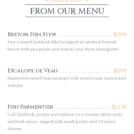
Random Dishes
FROM OUR MENU
Breton Fish Stew
$
13.95
Pan roasted haddock fillet wrapped in smoked French
bacon with pea purée and tomato and chive vinaigrette
Escalope de Veau
$
13.95
Sautéed breaded veal escalope with watercress, lemon and
veal jus.
Fish Parmentier
$
12.50
Cod, haddock, prawn and salmon in a creamy white wine
and leek sauce, topped with mash potato and Gruyère
cheese