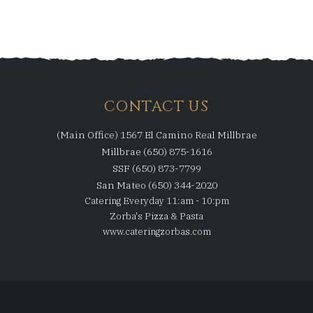
CONTACT US
(Main Office) 1567 El Camino Real Millbrae
Millbrae (650) 875-1616
SSF (650) 873-7799
San Mateo (650) 344-2020
Catering Everyday 11:am - 10:pm
Zorba's Pizza & Pasta
www.cateringzorbas.com