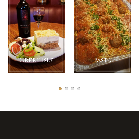
Greek Isle
Pasta