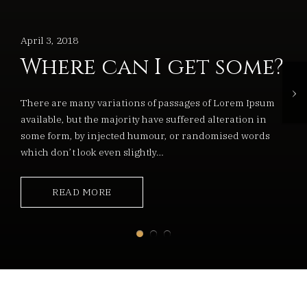
April 3, 2018
Where can I get some?
›
There are many variations of passages of Lorem Ipsum
available, but the majority have suffered alteration in
some form, by injected humour, or randomised words
which don’t look even slightly…
READ MORE