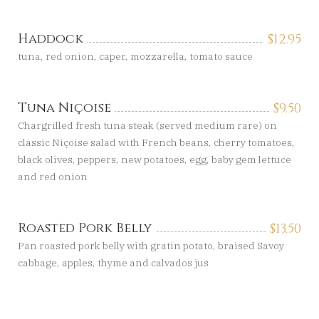
Haddock
$
12.95
tuna, red onion, caper, mozzarella, tomato sauce
Tuna Niçoise
$
9.50
Chargrilled fresh tuna steak (served medium rare) on
classic Niçoise salad with French beans, cherry tomatoes,
black olives, peppers, new potatoes, egg, baby gem lettuce
and red onion
Roasted Pork Belly
$
13.50
Pan roasted pork belly with gratin potato, braised Savoy
cabbage, apples, thyme and calvados jus