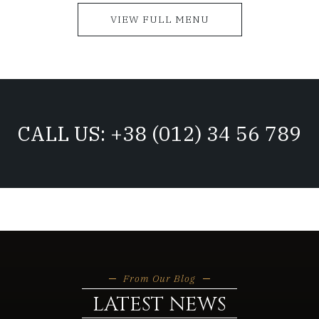
VIEW FULL MENU
CALL US: +38 (012) 34 56 789
From Our Blog
LATEST NEWS