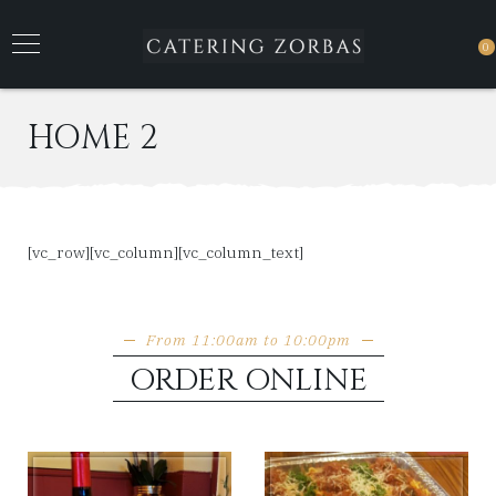
0
HOME 2
[vc_row][vc_column][vc_column_text]
From 11:00am to 10:00pm
ORDER ONLINE