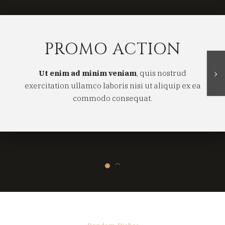
PROMO ACTION
›
Ut enim ad minim veniam
, quis nostrud
exercitation ullamco laboris nisi ut aliquip ex ea
commodo consequat.