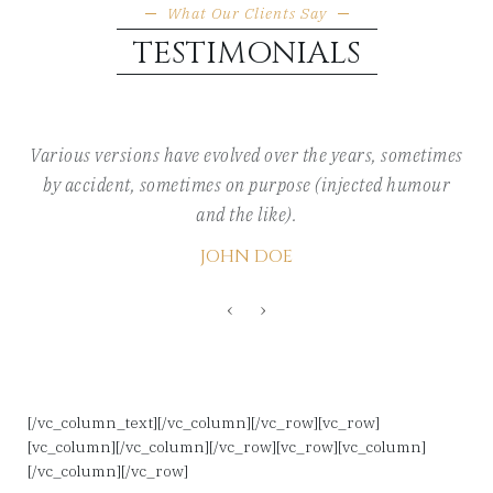
What Our Clients Say
TESTIMONIALS
Various versions have evolved over the years, sometimes
by accident, sometimes on purpose (injected humour
and the like).
JOHN DOE
‹
›
[/vc_column_text][/vc_column][/vc_row][vc_row]
[vc_column][/vc_column][/vc_row][vc_row][vc_column]
[/vc_column][/vc_row]