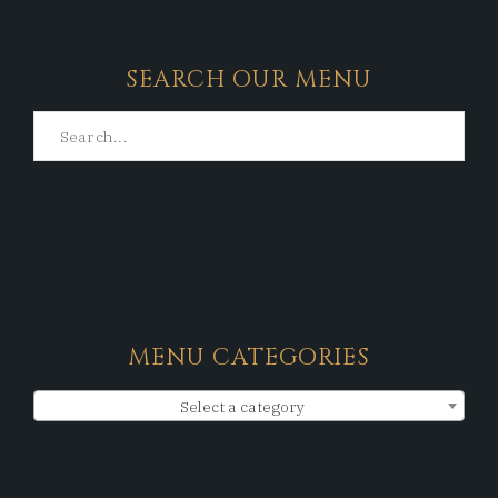
SEARCH OUR MENU
MENU CATEGORIES
Select a category