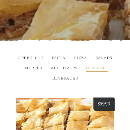
GREEK ISLE
PASTA
PIZZA
SALADS
ENTREES
APPETIZERS
DESSERTS
BEVERAGES
$
59.99