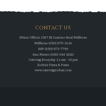
CONTACT US
(Main Office) 1567 El Camino Real Millbrae
Millbrae (650) 875-1616
SSF (650) 873-7799
San Mateo (650) 344-2020
Catering Everyday 11:am - 10:pm
Zorba's Pizza & Pasta
www.cateringzorbas.com