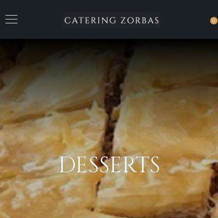
0
DESSERTS