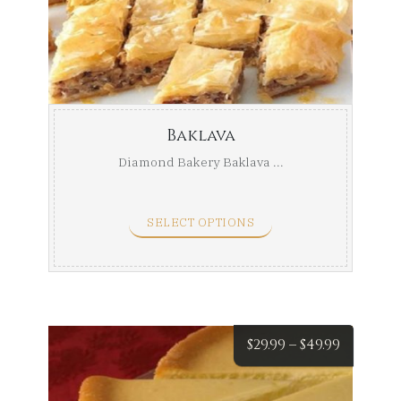
Baklava
Diamond Bakery Baklava ...
SELECT OPTIONS
Price
$
29.99
–
$
49.99
range: