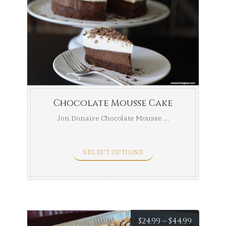
range:
$29.99
throug
$49.99
Chocolate Mousse Cake
Jon Donaire Chocolate Mousse ...
SELECT OPTIONS
Price
$
24.99
–
$
44.99