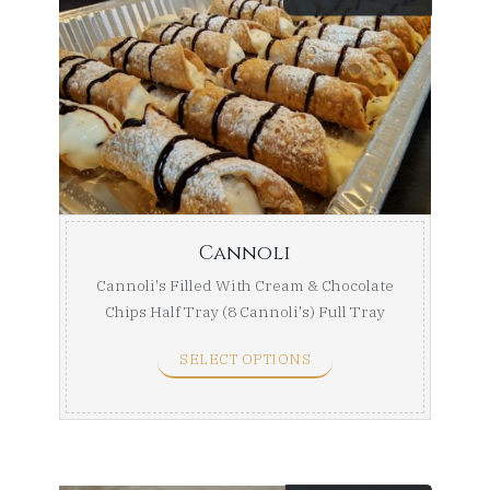
range:
$24.99
throug
$44.99
Cannoli
Cannoli's Filled With Cream & Chocolate
Chips Half Tray (8 Cannoli's) Full Tray
(16 ...
SELECT OPTIONS