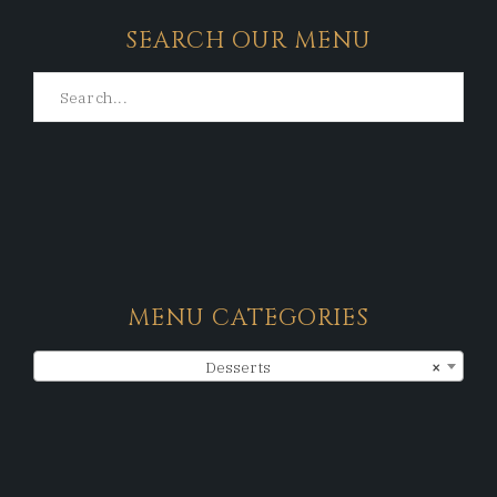
SEARCH OUR MENU
MENU CATEGORIES
Desserts
×