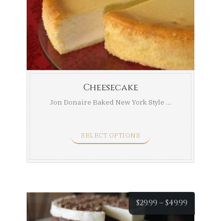
$29.99
throug
$49.99
Cheesecake
Jon Donaire Baked New York Style ...
SELECT OPTIONS
Price
$
29.99
–
$
49.99