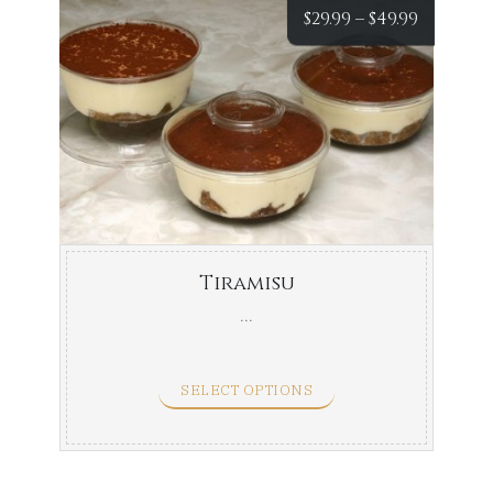
Price
$
29.99
–
$
49.99
range:
$29.99
throug
$49.99
Tiramisu
...
SELECT OPTIONS