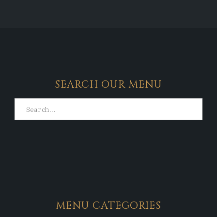
SEARCH OUR MENU
MENU CATEGORIES