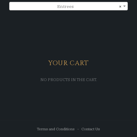
Entrees
×
YOUR CART
NO PRODUCTS IN THE CART.
Terms and Conditions
Contact Us