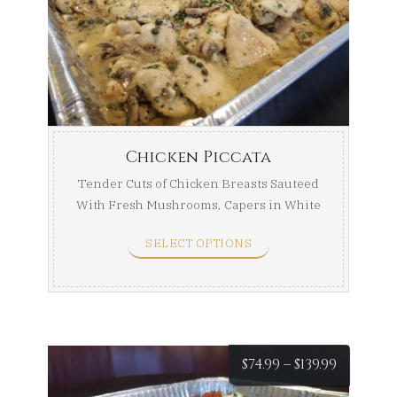
$84.99
throug
$154.99
Chicken Piccata
Tender Cuts of Chicken Breasts Sauteed
With Fresh Mushrooms, Capers in White
Wine ...
SELECT OPTIONS
Price
$
74.99
–
$
139.99