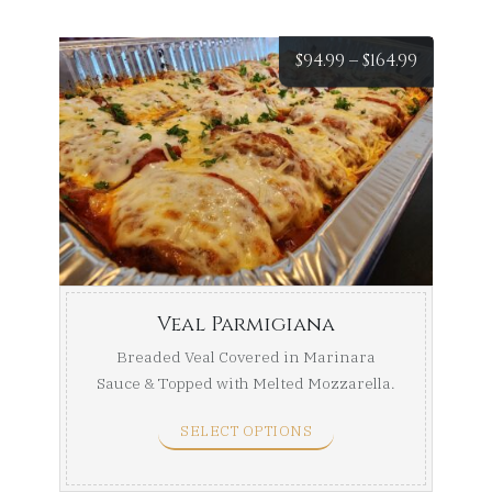
Price
$
94.99
–
$
164.99
range:
$94.99
throug
$164.99
Veal Parmigiana
Breaded Veal Covered in Marinara
Sauce & Topped with Melted Mozzarella.
Half Tray (Serves ...
SELECT OPTIONS