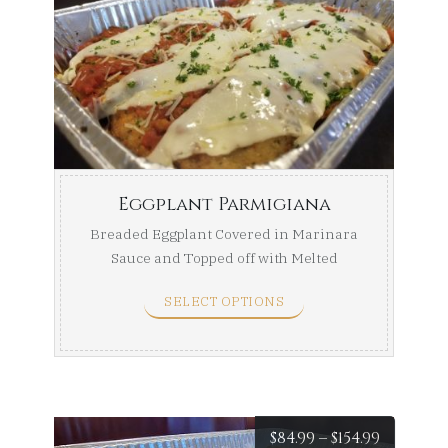
range:
$74.99
throug
$139.99
Eggplant Parmigiana
Breaded Eggplant Covered in Marinara
Sauce and Topped off with Melted
Mozzarella. Half Tray ...
SELECT OPTIONS
Price
$
84.99
–
$
154.99