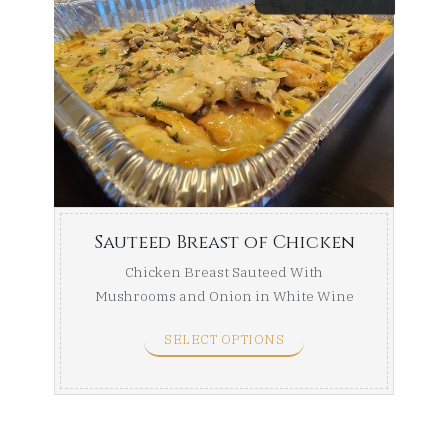
range:
$84.99
throug
$154.99
Sauteed Breast of Chicken
Chicken Breast Sauteed With
Mushrooms and Onion in White Wine
Sauce. Half Tray (Serves ...
SELECT OPTIONS