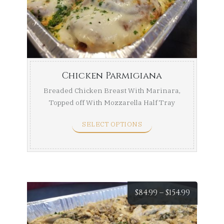
throug
$154.99
Chicken Parmigiana
Breaded Chicken Breast With Marinara,
Topped off With Mozzarella Half Tray
(Serves ...
SELECT OPTIONS
Price
$
84.99
–
$
154.99
range: