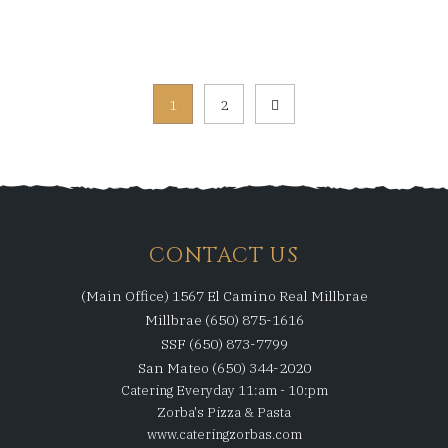
Posts
1
2
pagination
CONTACT US
(Main Office) 1567 El Camino Real Millbrae
Millbrae (650) 875-1616
SSF (650) 873-7799
San Mateo (650) 344-2020
Catering Everyday 11:am - 10:pm
Zorba's Pizza & Pasta
www.cateringzorbas.com