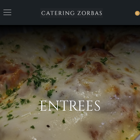
0
ENTREES