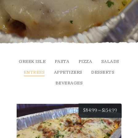
GREEK ISLE
PASTA
PIZZA
SALADS
ENTREES
APPETIZERS
DESSERTS
BEVERAGES
Price
$
84.99
–
$
154.99
range:
$84.99