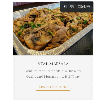
Price
$
94.99
–
$
164.99
range:
$94.99
throug
$164.99
Veal Marsala
Veal Sauteed in Marsala Wine with
Garlic and Mushrooms. Half Tray
(Serves 8-10) Full Tray ...
SELECT OPTIONS