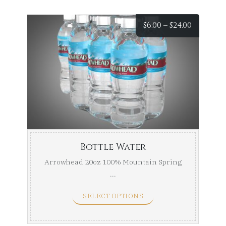
Price
$
6.00
–
$
24.00
range:
$6.00
throug
$24.00
Bottle Water
Arrowhead 20oz 100% Mountain Spring
...
SELECT OPTIONS