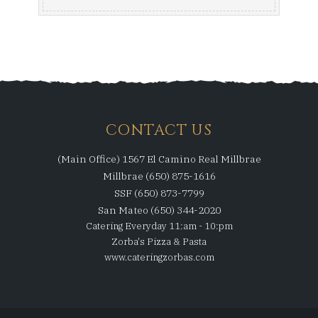
CONTACT US
(Main Office) 1567 El Camino Real Millbrae
Millbrae (650) 875-1616
SSF (650) 873-7799
San Mateo (650) 344-2020
Catering Everyday 11:am - 10:pm
Zorba's Pizza & Pasta
www.cateringzorbas.com