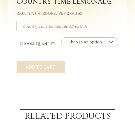
Country time Lemonade
SKU:
N/A
CATEGORY:
BEVERAGES
Country time Lemonade 12 oz Can
Choose Quantity
Country
ADD TO CART
time
Lemonade
quantity
RELATED PRODUCTS