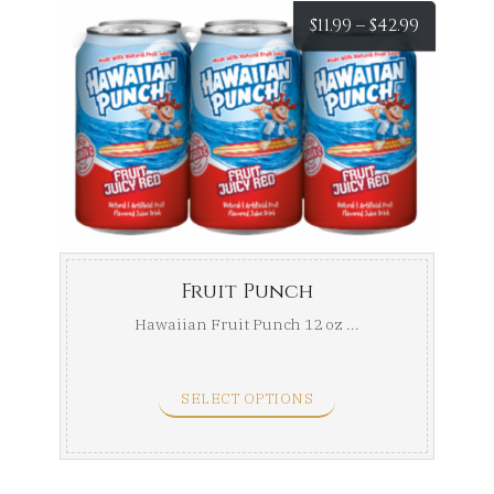
Price
$
11.99
–
$
42.99
range:
$11.99
throug
$42.99
Fruit Punch
Hawaiian Fruit Punch 12 oz ...
SELECT OPTIONS