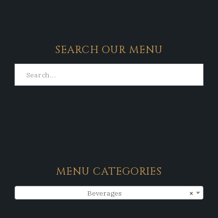
SEARCH OUR MENU
MENU CATEGORIES
Beverages
×