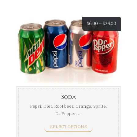
Price
$
6.00
–
$
24.00
range:
$6.00
throug
$24.00
Soda
Pepsi, Diet, Root beer, Orange, Sprite,
Dr.Pepper, ...
SELECT OPTIONS