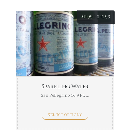
Price
$
11.99
–
$
42.99
range:
$11.99
throug
$42.99
Sparkling Water
San Pellegrino 16.9 FL ...
SELECT OPTIONS