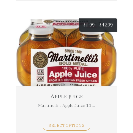
Price
$
11.99
–
$
42.99
range:
$11.99
throug
$42.99
Apple juice
Martinelli's Apple Juice 10 ...
SELECT OPTIONS