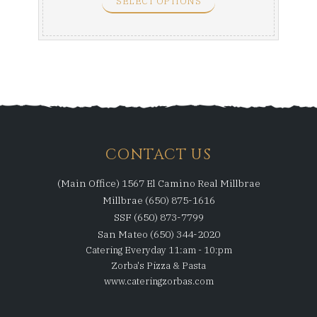
SELECT OPTIONS
CONTACT US
(Main Office) 1567 El Camino Real Millbrae
Millbrae (650) 875-1616
SSF (650) 873-7799
San Mateo (650) 344-2020
Catering Everyday 11:am - 10:pm
Zorba's Pizza & Pasta
www.cateringzorbas.com