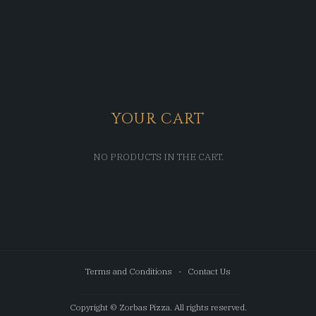
YOUR CART
NO PRODUCTS IN THE CART.
Terms and Conditions
Contact Us
Copyright © Zorbas Pizza. All rights reserved.