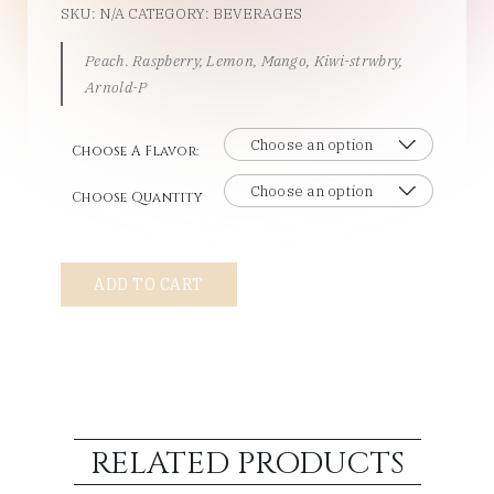
SKU:
N/A
CATEGORY:
BEVERAGES
Peach. Raspberry, Lemon, Mango, Kiwi-strwbry,
Arnold-P
Choose A Flavor:
Choose Quantity
Snapple
ADD TO CART
quantity
RELATED PRODUCTS