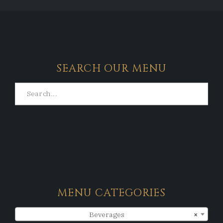
SEARCH OUR MENU
MENU CATEGORIES
Beverages
×