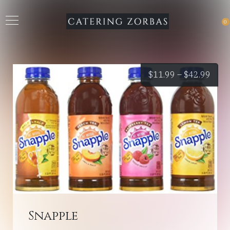
0
Price
$
11.99
–
$
42.99
rang
$11.
thro
$42.
Snapple