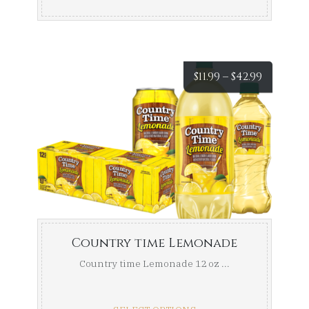
Price
$
11.99
–
$
42.99
range:
$11.99
throug
$42.99
Country time Lemonade
Country time Lemonade 12 oz ...