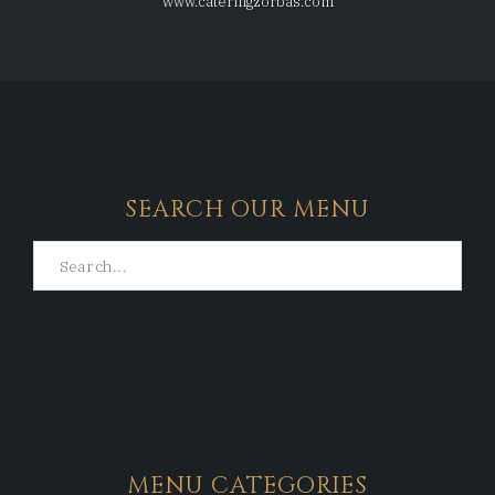
www.cateringzorbas.com
SEARCH OUR MENU
MENU CATEGORIES