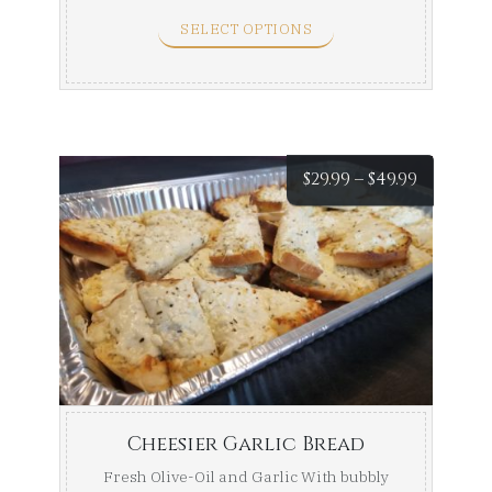
SELECT OPTIONS
Price
$
29.99
–
$
49.99
range:
$29.99
throug
$49.99
Cheesier Garlic Bread
Fresh Olive-Oil and Garlic With bubbly