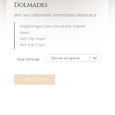
Dolmades
SKU:
N/A
CATEGORIES:
APPETIZERS
,
GREEK ISLE
Stuffed Grape Leaves Served with Tzatziki
Sauce.
Half Tray (36pc)
Full Tray (72pc)
Tray Options
Dolmades
ADD TO CART
quantity