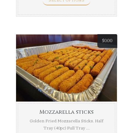
SELECT OPTIONS
$
0.00
Mozzarella sticks
Golden Fried Mozzarella Sticks. Half
Tray (40pc) Full Tray ...