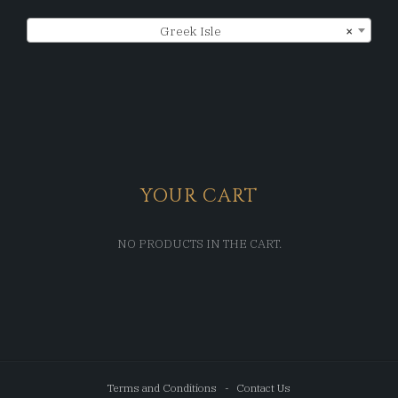
Greek Isle
×
YOUR CART
NO PRODUCTS IN THE CART.
Terms and Conditions
Contact Us