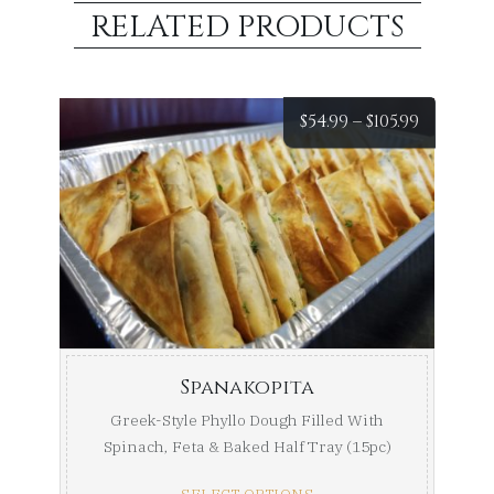
RELATED PRODUCTS
Price
$
54.99
–
$
105.99
range:
$54.99
throug
$105.99
Spanakopita
Greek-Style Phyllo Dough Filled With
Spinach, Feta & Baked Half Tray (15pc)
Full Tray ...