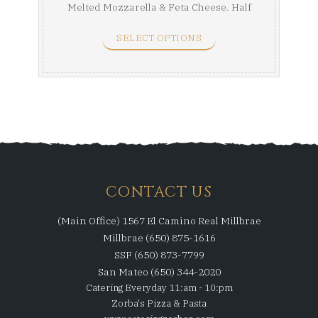
Melted Mozzarella & Feta Cheese. Half
Tray ...
SELECT OPTIONS
CONTACT US
(Main Office) 1567 El Camino Real Millbrae
Millbrae (650) 875-1616
SSF (650) 873-7799
San Mateo (650) 344-2020
Catering Everyday 11:am - 10:pm
Zorba's Pizza & Pasta