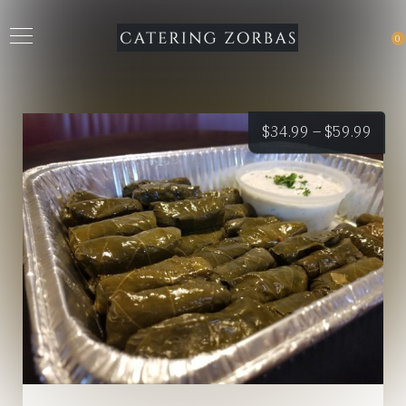
0
Price
$
34.99
–
$
59.99
rang
$34.
thro
$59.