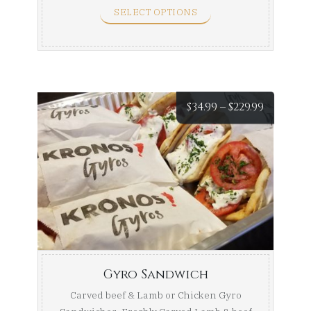
SELECT OPTIONS
Price
$
34.99
–
$
229.99
range:
$34.99
throug
$229.99
Gyro Sandwich
Carved beef & Lamb or Chicken Gyro