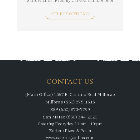
Sandwiches. Freshly Carved Lamb & beef
Gyro, a ...
SELECT OPTIONS
CONTACT US
(Main Office) 1567 El Camino Real Millbrae
Millbrae (650) 875-1616
SSF (650) 873-7799
San Mateo (650) 344-2020
Catering Everyday 11:am - 10:pm
Zorba's Pizza & Pasta
www.cateringzorbas.com