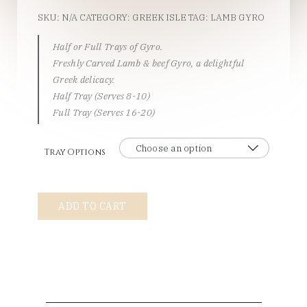
SKU:
N/A
CATEGORY:
GREEK ISLE
TAG:
LAMB GYRO
Half or Full Trays of Gyro.
Freshly Carved Lamb & beef Gyro, a delightful
Greek delicacy.
Half Tray (Serves 8-10)
Full Tray (Serves 16-20)
Tray Options
Gyro
ADD TO CART
Tray
A
la
Carte
quantity