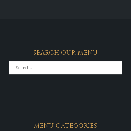
SEARCH OUR MENU
MENU CATEGORIES