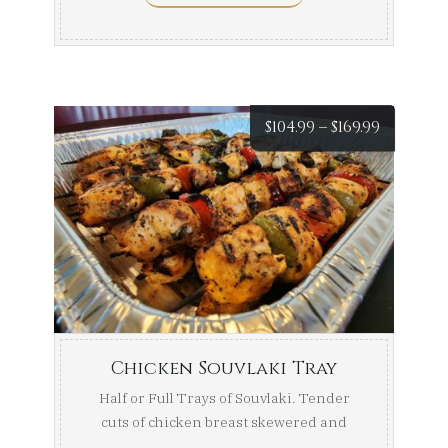
Price
$
104.99
–
$
169.99
range:
$104.99
throug
$169.99
Chicken Souvlaki Tray
Half or Full Trays of Souvlaki. Tender
cuts of chicken breast skewered and
marinated, then ...