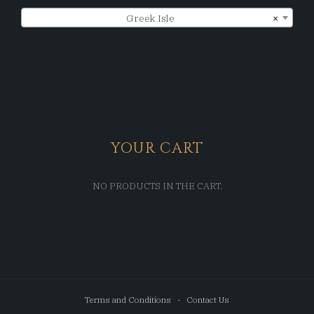
Greek Isle
×
YOUR CART
NO PRODUCTS IN THE CART.
Terms and Conditions
Contact Us