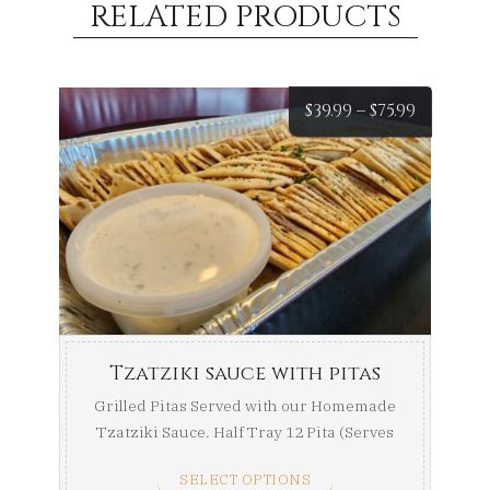
RELATED PRODUCTS
Price
$
39.99
–
$
75.99
range:
$39.99
throug
$75.99
Tzatziki sauce with pitas
Grilled Pitas Served with our Homemade
Tzatziki Sauce. Half Tray 12 Pita (Serves
8-10) Full ...
SELECT OPTIONS