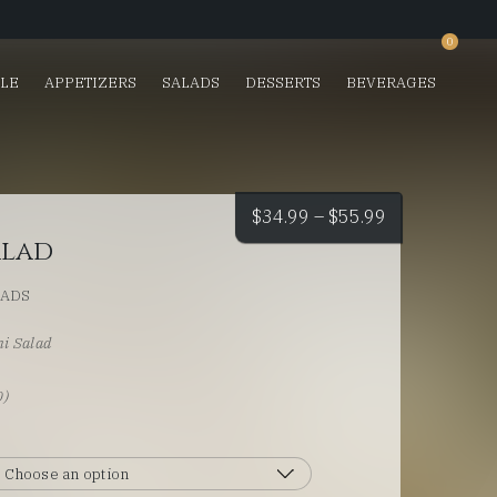
0
SLE
APPETIZERS
SALADS
DESSERTS
BEVERAGES
Price
$
34.99
–
$
55.99
alad
range:
LADS
$34.99
i Salad
through
)
0)
$55.99