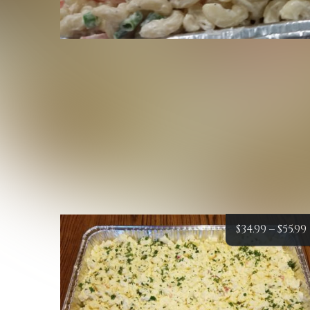
$
34.99
–
$
55.99