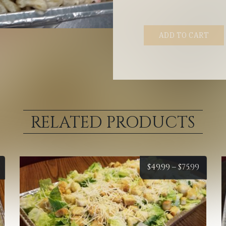
ADD TO CART
RELATED PRODUCTS
Price
Price
$
49.99
–
$
75.99
range:
range
$34.99
$49.99