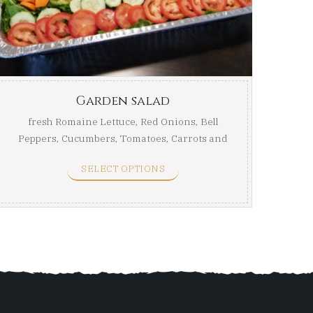
ugh
through
$59.99
Garden salad
fresh Romaine Lettuce, Red Onions, Bell
Peppers, Cucumbers, Tomatoes, Carrots and
...
SELECT OPTIONS