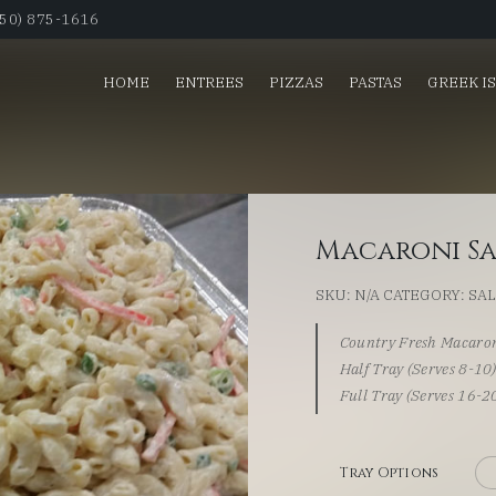
650) 875-1616
HOME
ENTREES
PIZZAS
PASTAS
GREEK I
Macaroni S
SKU:
N/A
CATEGORY:
SA
Country Fresh Macaron
Half Tray (Serves 8-10
Full Tray (Serves 16-2
Tray Options