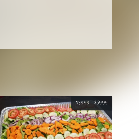
Macaroni
Salad
quantity
Price
$
39.99
–
$
59.99
:
range:
$39.99