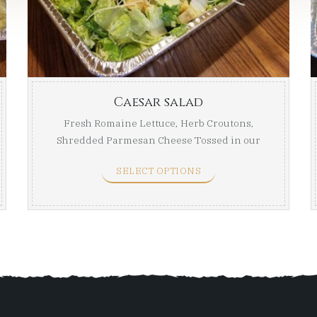
through
thro
$55.99
$75.99
Caesar salad
Fresh Romaine Lettuce, Herb Croutons,
Shredded Parmesan Cheese Tossed in our
Creamy Caesar ...
SELECT OPTIONS