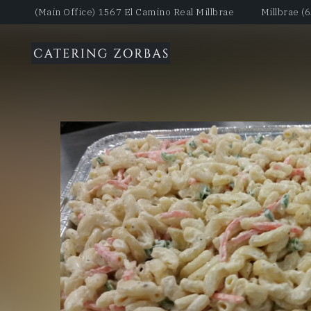
(Main Office) 1567 El Camino Real Millbrae
Millbrae (