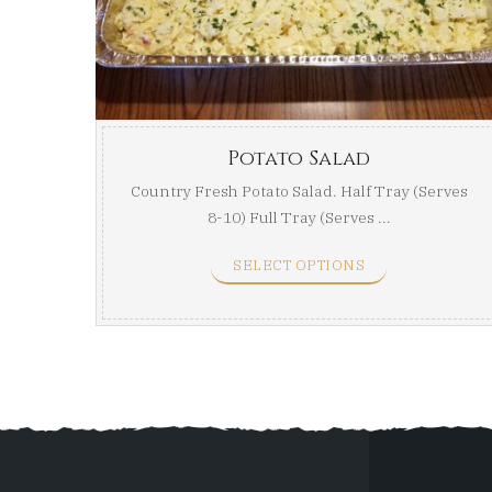
Potato Salad
Country Fresh Potato Salad. Half Tray (Serves
8-10) Full Tray (Serves ...
SELECT OPTIONS