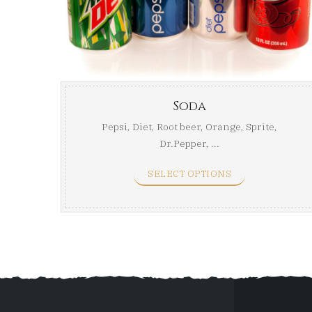
Soda
Pepsi, Diet, Root beer, Orange, Sprite,
Dr.Pepper, ...
SELECT OPTIONS