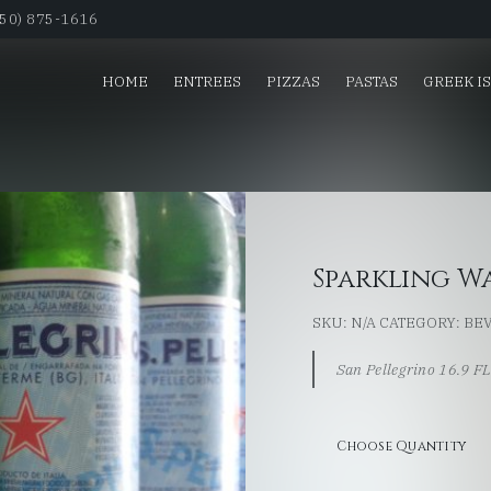
650) 875-1616
HOME
ENTREES
PIZZAS
PASTAS
GREEK I
Sparkling W
SKU:
N/A
CATEGORY:
BE
San Pellegrino 16.9 F
Choose Quantity