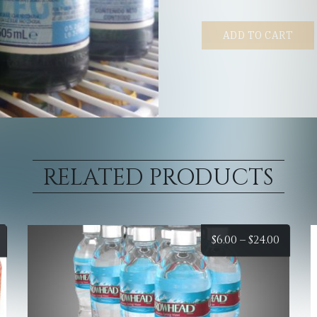
ADD TO CART
RELATED PRODUCTS
Price
Price
$
6.00
–
$
24.00
range:
range
$6.00
$6.00