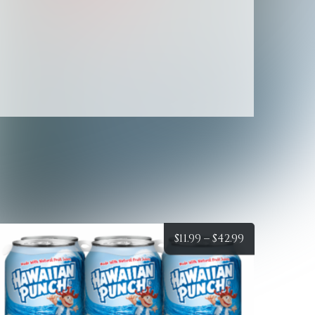
Sparkling
Water
quantity
Price
$
11.99
–
$
42.99
:
range:
$11.99