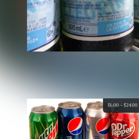
$
6.00
–
$
24.00