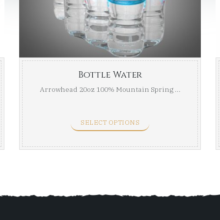
through
thro
$24.00
$24.00
Bottle Water
Arrowhead 20oz 100% Mountain Spring ...
SELECT OPTIONS