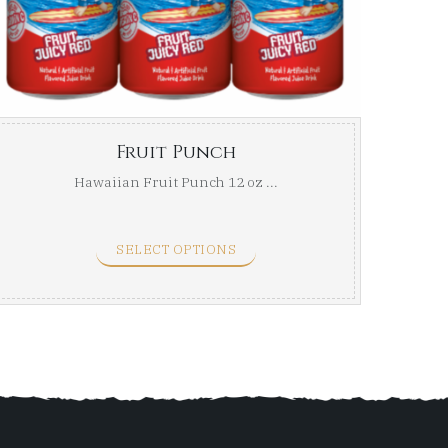
ugh
through
$42.99
Fruit Punch
Hawaiian Fruit Punch 12 oz ...
SELECT OPTIONS