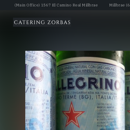
(Main Office) 1567 El Camino Real Millbrae
Millbrae (