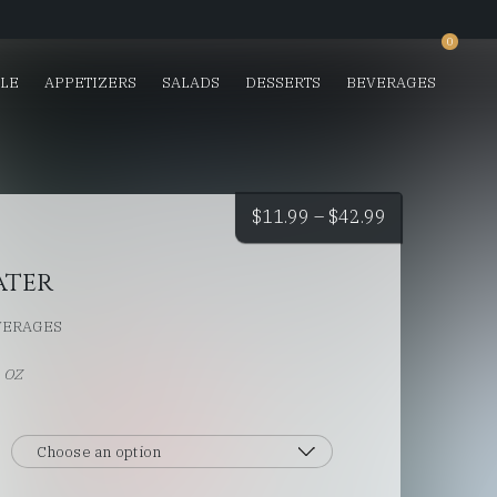
0
SLE
APPETIZERS
SALADS
DESSERTS
BEVERAGES
Price
$
11.99
–
$
42.99
range:
ater
$11.99
VERAGES
through
L OZ
$42.99