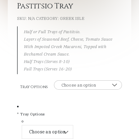
Pastitsio Tray
SKU:
N/A
CATEGORY:
GREEK ISLE
Half or Full Trays of Pastitsio.
Layers of Seasoned Beef, Cheese, Tomato Sauce
With Impoted Greek Macaroni, Topped with
Bechamel Cream Sauce.
Half Trays (Serves 8-10)
Full Trays (Serves 16-20)
Tray Options
*
Tray Options