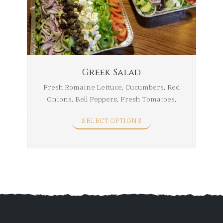
throug
$75.99
Greek Salad
Fresh Romaine Lettuce, Cucumbers, Red
Onions, Bell Peppers, Fresh Tomatoes,
Kalamata Olives, ...
SELECT OPTIONS