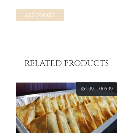
Pastitsio
ADD TO CART
Tray
quantity
RELATED PRODUCTS
Price
$
54.99
–
$
105.99
range:
$54.99
throug