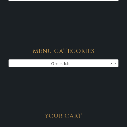
MENU CATEGORIES
Greek Isle
×
YOUR CART