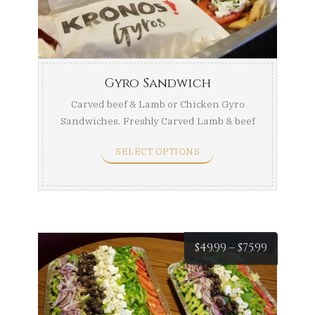
throug
$229.99
Gyro Sandwich
Carved beef & Lamb or Chicken Gyro
Sandwiches. Freshly Carved Lamb & beef
Gyro, a ...
SELECT OPTIONS
Price
$
49.99
–
$
75.99
range:
$49.99