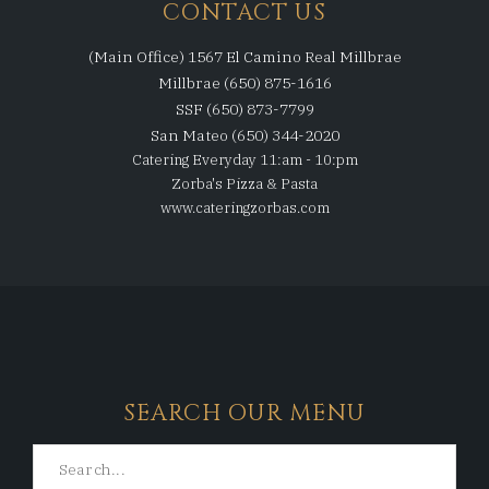
CONTACT US
(Main Office) 1567 El Camino Real Millbrae
Millbrae (650) 875-1616
SSF (650) 873-7799
San Mateo (650) 344-2020
Catering Everyday 11:am - 10:pm
Zorba's Pizza & Pasta
www.cateringzorbas.com
SEARCH OUR MENU