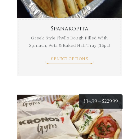
$105.99
Spanakopita
Greek-Style Phyllo Dough Filled With
Spinach, Feta & Baked Half Tray (15pc)
Full Tray ...
SELECT OPTIONS
Price
$
34.99
–
$
229.99
range:
$34.99