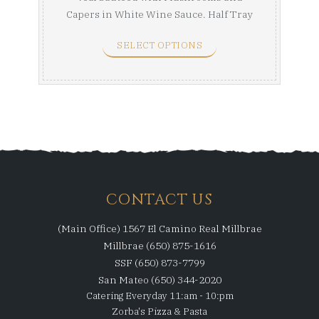
Capers in White Wine Sauce. Half Tray
(Serves 8-10) Full ...
SELECT OPTIONS
CONTACT US
(Main Office) 1567 El Camino Real Millbrae
Millbrae (650) 875-1616
SSF (650) 873-7799
San Mateo (650) 344-2020
Catering Everyday 11:am - 10:pm
Zorba's Pizza & Pasta