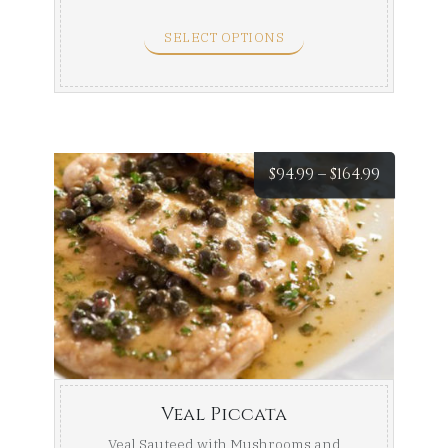
Sauce. Half Tray (Serves ...
SELECT OPTIONS
Price
$
94.99
–
$
164.99
range:
$94.99
throug
$164.99
Veal Piccata
Veal Sauteed with Mushrooms and