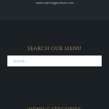
www.cateringzorbas.com
SEARCH OUR MENU