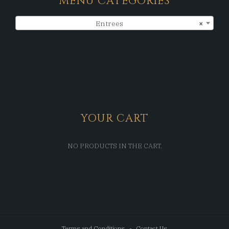
MENU CATEGORIES
Entrees
×
YOUR CART
NO PRODUCTS IN THE CART.
Terms and Conditions
Contact Us