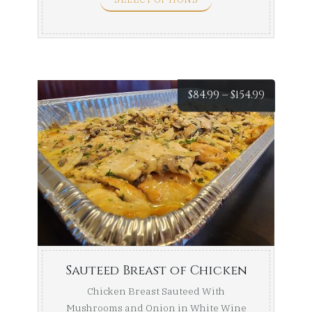
Price
$
84.99
–
$
154.99
range:
$84.99
throug
$154.99
Sauteed Breast of Chicken
Chicken Breast Sauteed With
Mushrooms and Onion in White Wine