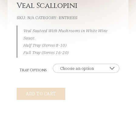
Veal Scallopini
SKU:
N/A
CATEGORY:
ENTREES
Veal Sauteed With Mushrooms in White Wine
Sauce.
Half Tray (Serves 8-10)
Full Tray (Serves 16-20)
Tray Options
Veal
ADD TO CART
Scallopini
quantity