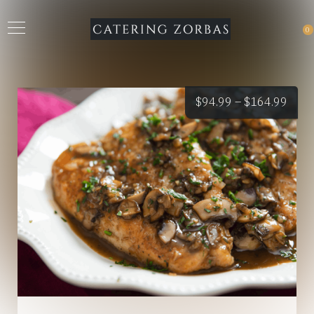
0
Price
$
94.99
–
$
164.99
rang
$94.
thro
$164