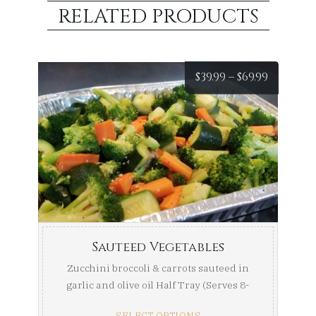
RELATED PRODUCTS
Price
$
39.99
–
$
69.99
range:
$39.99
throug
$69.99
Sauteed Vegetables
Zucchini broccoli & carrots sauteed in
garlic and olive oil Half Tray (Serves 8-
10) Full ...
SELECT OPTIONS