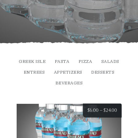
GREEK ISLE
PASTA
PIZZA
SALADS
ENTREES
APPETIZERS
DESSERTS
BEVERAGES
Price
$
6.00
–
$
24.00
range:
$6.00