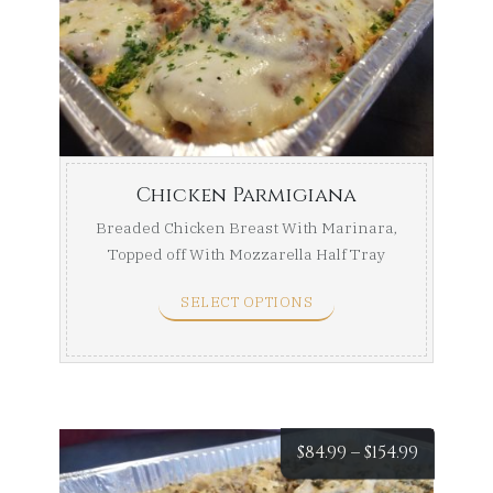
$84.99
throug
$154.99
Chicken Parmigiana
Breaded Chicken Breast With Marinara,
Topped off With Mozzarella Half Tray
(Serves ...
SELECT OPTIONS
Price
$
84.99
–
$
154.99