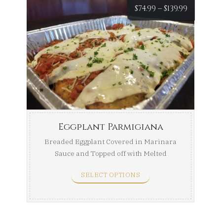
Price
$
74.99
–
$
139.99
range:
$74.99
throug
$139.99
Eggplant Parmigiana
Breaded Eggplant Covered in Marinara
Sauce and Topped off with Melted
Mozzarella. Half Tray ...
SELECT OPTIONS