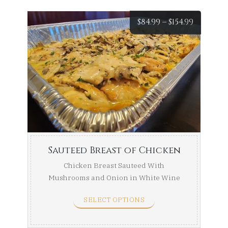
Price
$
84.99
–
$
154.99
range:
$84.99
throug
$154.99
Sauteed Breast of Chicken
Chicken Breast Sauteed With
Mushrooms and Onion in White Wine
Sauce. Half Tray (Serves ...
SELECT OPTIONS