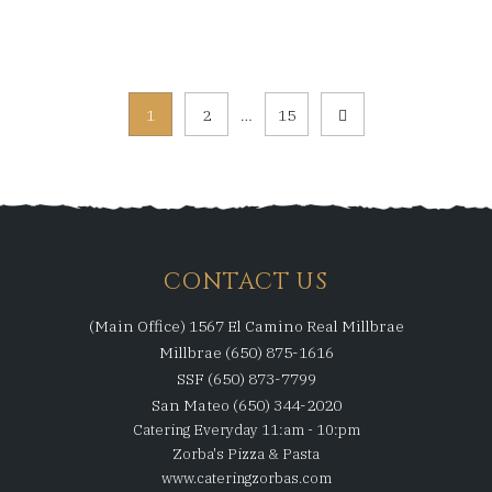
Posts
1
2
…
15
pagination
CONTACT US
(Main Office) 1567 El Camino Real Millbrae
Millbrae (650) 875-1616
SSF (650) 873-7799
San Mateo (650) 344-2020
Catering Everyday 11:am - 10:pm
Zorba's Pizza & Pasta
www.cateringzorbas.com