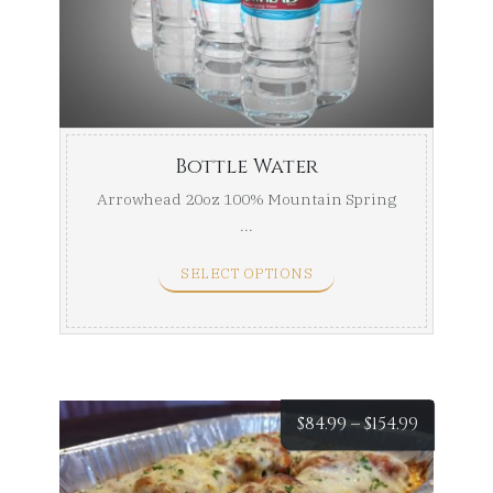
throug
$24.00
Bottle Water
Arrowhead 20oz 100% Mountain Spring
...
SELECT OPTIONS
Price
$
84.99
–
$
154.99
range: