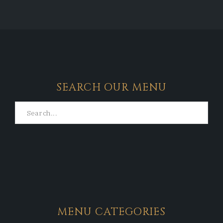
SEARCH OUR MENU
MENU CATEGORIES