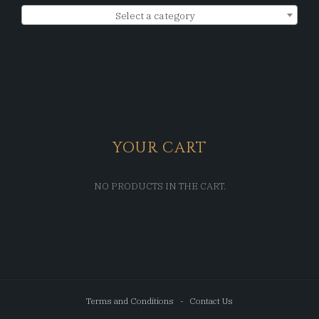
Select a category
YOUR CART
NO PRODUCTS IN THE CART.
Terms and Conditions
Contact Us