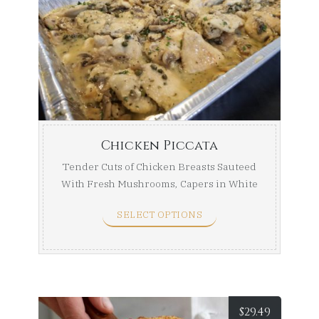
range:
$84.99
throug
$154.99
Chicken Piccata
Tender Cuts of Chicken Breasts Sauteed
With Fresh Mushrooms, Capers in White
Wine ...
SELECT OPTIONS
$
29.49