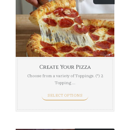
Create Your Pizza
Choose from a variety of Toppings. (*) 2
Topping ...
SELECT OPTIONS